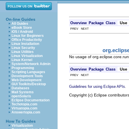
On-line Guides
Use
Overview
Package
Class
All Guides
eBook Store
PREV NEXT
iOS / Android
Linux for Beginners
Office Productivity
Linux Installation
Linux Security
org.eclips
Linux Utilities
Linux Virtualization
No usage of org.eclipse.core.ru
Linux Kernel
System/Network Admin
Programming
Use
Overview
Package
Class
Scripting Languages
PREV NEXT
Development Tools
Web Development
GUI Toolkits/Desktop
.
Guidelines for using Eclipse APIs
Databases
Mail Systems
Copyright (c) Eclipse contributor
openSolaris
Eclipse Documentation
Techotopia.com
Virtuatopia.com
Answertopia.com
How To Guides
Virtualization