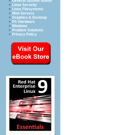
General System Admin
Linux Security
Linux Filesystems
Web Servers
Graphics & Desktop
PC Hardware
Windows
Problem Solutions
Privacy Policy