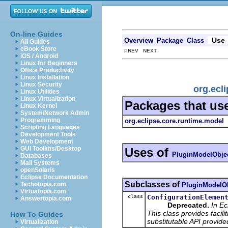
On-line Guides
Use
Overview
Package
Class
All Guides
eBook Store
PREV NEXT
iOS / Android
Linux for Beginners
Office Productivity
Linux Installation
Linux Security
org.ecl
Linux Utilities
Linux Virtualization
Packages that us
Linux Kernel
System/Network Admin
Programming
org.eclipse.core.runtime.model
Scripting Languages
Development Tools
Web Development
GUI Toolkits/Desktop
Uses of
PluginModelObje
Databases
Mail Systems
openSolaris
Eclipse Documentation
Subclasses of
Techotopia.com
PluginModelOb
Virtuatopia.com
class
ConfigurationElemen
Answertopia.com
Deprecated.
In Ec
This class provides facili
How To Guides
substitutable API provide
Virtualization