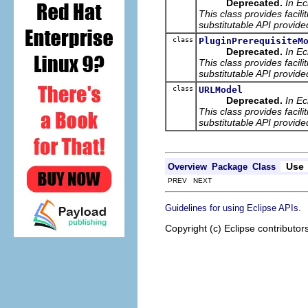
Deprecated.
In Ec
This class provides facili
substitutable API provide
class
PluginPrerequisiteM
Deprecated.
In Ec
This class provides facili
substitutable API provide
class
URLModel
Deprecated.
In Ec
This class provides facili
substitutable API provide
Use
Overview
Package
Class
PREV NEXT
.
Guidelines for using Eclipse APIs
Copyright (c) Eclipse contributor