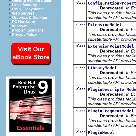
General System Admin
class
ConfigurationProper
Linux Security
Deprecated.
In Ec
Linux Filesystems
This class provides facili
Web Servers
substitutable API provide
Graphics & Desktop
PC Hardware
class
ExtensionModel
Windows
Deprecated.
In Ec
Problem Solutions
This class provides facili
Privacy Policy
substitutable API provide
class
ExtensionPointModel
Deprecated.
In Ec
This class provides facili
substitutable API provide
class
LibraryModel
Deprecated.
In Ec
This class provides facili
substitutable API provide
class
PluginDescriptorMod
Deprecated.
In Ec
This class provides facili
substitutable API provide
class
PluginFragmentModel
Deprecated.
In Ec
This class provides facili
substitutable API provide
class
PluginModel