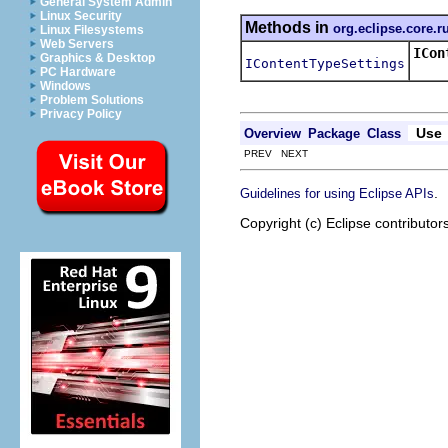
General System Admin
Linux Security
Methods in
org.eclipse.core.r
Linux Filesystems
Web Servers
ICon
Graphics & Desktop
IContentTypeSettings
Retur
PC Hardware
Windows
Problem Solutions
Privacy Policy
Use
Overview
Package
Class
PREV NEXT
.
Guidelines for using Eclipse APIs
Copyright (c) Eclipse contributor