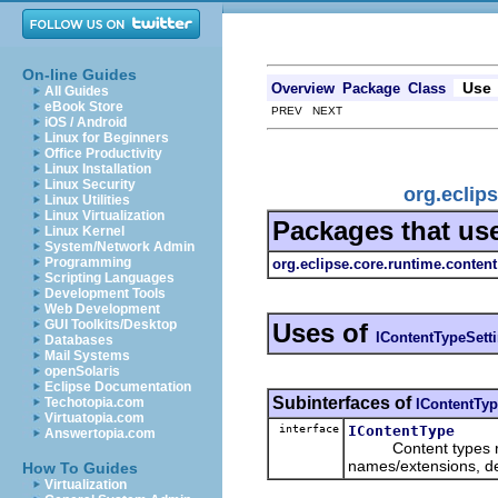
On-line Guides
Use
Overview
Package
Class
All Guides
eBook Store
PREV NEXT
iOS / Android
Linux for Beginners
Office Productivity
Linux Installation
Linux Security
org.eclip
Linux Utilities
Linux Virtualization
Packages that us
Linux Kernel
System/Network Admin
Programming
org.eclipse.core.runtime.content
Scripting Languages
Development Tools
Web Development
GUI Toolkits/Desktop
Uses of
IContentTypeSett
Databases
Mail Systems
openSolaris
Eclipse Documentation
Subinterfaces of
Techotopia.com
IContentTyp
Virtuatopia.com
interface
IContentType
Answertopia.com
Content types repres
names/extensions, def
How To Guides
Virtualization