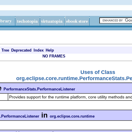
Tree
Deprecated
Index
Help
NO FRAMES
Uses of Class
org.eclipse.core.runtime.PerformanceStats.P
e
PerformanceStats.PerformanceListener
Provides support for the runtime platform, core utility methods and
in
.PerformanceListener
org.eclipse.core.runtime