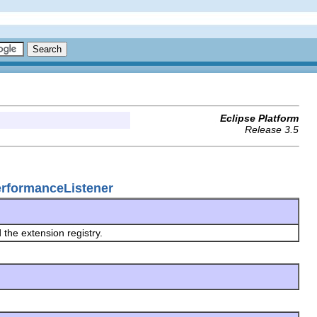
Eclipse Platform
Release 3.5
erformanceListener
 the extension registry.