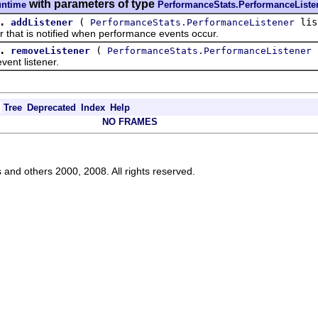
with parameters of type
untime
PerformanceStats.PerformanceListe
.
(
lis
addListener
PerformanceStats.PerformanceListener
at is notified when performance events occur.
.
(
l
removeListener
PerformanceStats.PerformanceListener
t listener.
Tree
Deprecated
Index
Help
NO FRAMES
s and others 2000, 2008. All rights reserved.