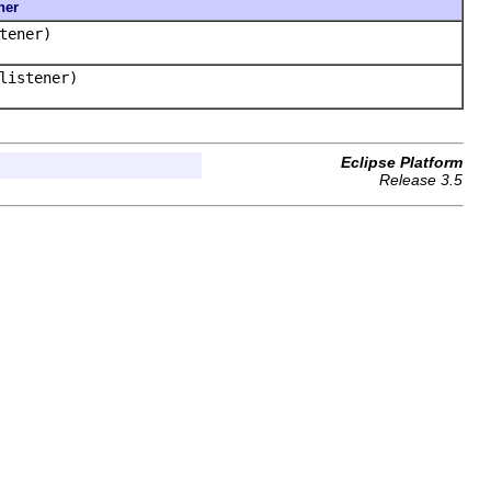
ner
tener)
istener)
Eclipse Platform
Release 3.5