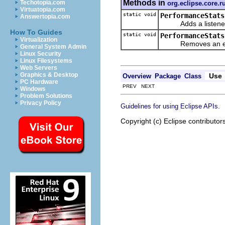
Methods in
Techotopia.com
org.eclipse.core.r
Virtuatopia.com
static void
PerformanceStats
Answertopia.com
Adds a listener th
How To Guides
static void
PerformanceStats
Virtualization
Removes an even
General System Admin
Linux Security
Linux Filesystems
Web Servers
Graphics & Desktop
Use
Overview
Package
Class
PC Hardware
PREV NEXT
Windows
Problem Solutions
Privacy Policy
.
Guidelines for using Eclipse APIs
Copyright (c) Eclipse contributor