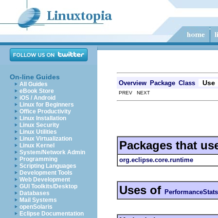
On-line Guides
Use
Overview
Package
Class
All Guides
eBook Store
PREV NEXT
iOS / Android
Linux for Beginners
Office Productivity
Linux Installation
Linux Security
Linux Utilities
Linux Virtualization
Packages that us
Linux Kernel
System/Network Admin
Programming
org.eclipse.core.runtime
Scripting Languages
Development Tools
Web Development
GUI Toolkits/Desktop
Uses of
PerformanceStats
Databases
Mail Systems
openSolaris
Eclipse Documentation