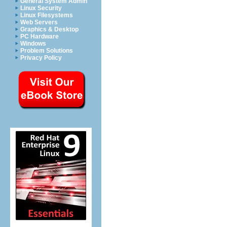
General System Admin
Linux Security
Linux Filesystems
Web Servers
Graphics & Desktop
PC Hardware
Windows
Problem Solutions
Privacy Policy