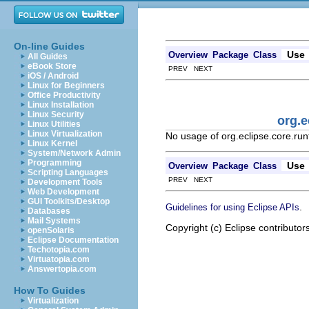
On-line Guides
Use
Overview
Package
Class
All Guides
eBook Store
PREV NEXT
iOS / Android
Linux for Beginners
Office Productivity
Linux Installation
Linux Security
org.e
Linux Utilities
Linux Virtualization
No usage of org.eclipse.core.ru
Linux Kernel
System/Network Admin
Programming
Use
Overview
Package
Class
Scripting Languages
PREV NEXT
Development Tools
Web Development
GUI Toolkits/Desktop
.
Guidelines for using Eclipse APIs
Databases
Mail Systems
Copyright (c) Eclipse contributor
openSolaris
Eclipse Documentation
Techotopia.com
Virtuatopia.com
Answertopia.com
How To Guides
Virtualization