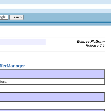
Eclipse Platform
Release 3.5
ufferManager
ffers.