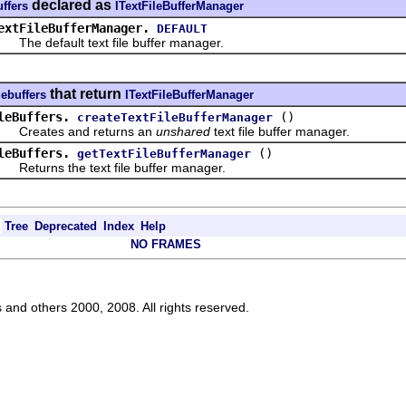
declared as
uffers
ITextFileBufferManager
extFileBufferManager.
DEFAULT
e default text file buffer manager.
that return
lebuffers
ITextFileBufferManager
leBuffers.
()
createTextFileBufferManager
eates and returns an
unshared
text file buffer manager.
leBuffers.
()
getTextFileBufferManager
turns the text file buffer manager.
Tree
Deprecated
Index
Help
NO FRAMES
s and others 2000, 2008. All rights reserved.