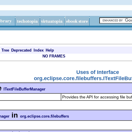
Tree
Deprecated
Index
Help
NO FRAMES
Uses of Interface
org.eclipse.core.filebuffers.ITextFileB
e
ITextFileBufferManager
Provides the API for accessing file bu
in
nager
org.eclipse.core.filebuffers