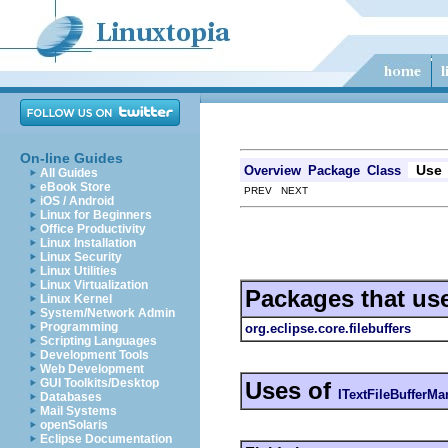
On-line Guides
Use
Overview
Package
Class
All Guides
eBook Store
PREV NEXT
iOS / Android
Linux for Beginners
Office Productivity
Linux Installation
Linux Security
Linux Utilities
Linux Virtualization
Packages that us
Linux Kernel
System/Network Admin
Programming
org.eclipse.core.filebuffers
Scripting Languages
Development Tools
Web Development
GUI Toolkits/Desktop
Uses of
ITextFileBufferMa
Databases
Mail Systems
openSolaris
Eclipse Documentation