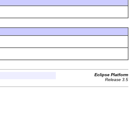
Eclipse Platform
Release 3.5