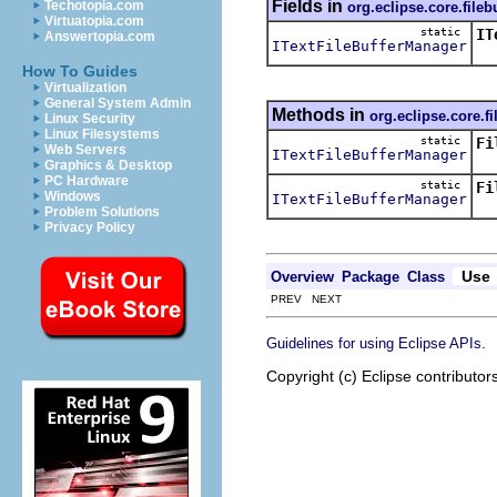
Fields in
Techotopia.com
org.eclipse.core.fileb
Virtuatopia.com
static
IT
Answertopia.com
ITextFileBufferManager
Th
How To Guides
Virtualization
General System Admin
Methods in
org.eclipse.core.fi
Linux Security
Linux Filesystems
static
Fi
Web Servers
ITextFileBufferManager
Cr
Graphics & Desktop
PC Hardware
static
Fi
Windows
ITextFileBufferManager
Re
Problem Solutions
Privacy Policy
Use
Overview
Package
Class
PREV NEXT
.
Guidelines for using Eclipse APIs
Copyright (c) Eclipse contributor