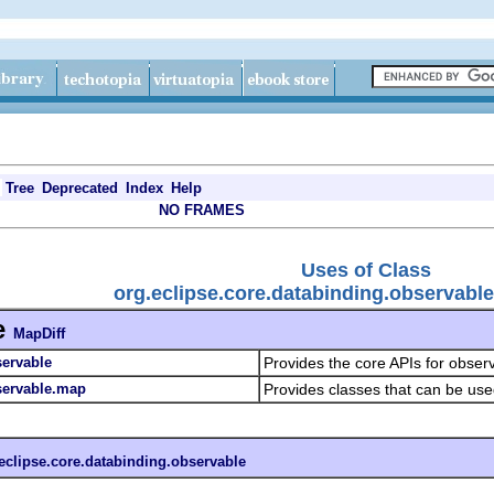
Tree
Deprecated
Index
Help
NO FRAMES
Uses of Class
org.eclipse.core.databinding.observabl
e
MapDiff
servable
Provides the core APIs for obser
servable.map
Provides classes that can be us
eclipse.core.databinding.observable