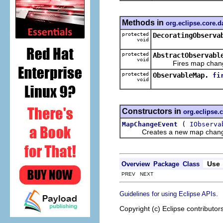
Methods in
org.eclipse.core.
protected
DecoratingObserva
void
protected
AbstractObservabl
void
Fires map change
protected
ObservableMap.
fi
void
Constructors in
org.eclipse.
(
MapChangeEvent
IObserva
Creates a new map chang
Use
Overview
Package
Class
PREV NEXT
.
Guidelines for using Eclipse APIs
Copyright (c) Eclipse contributor