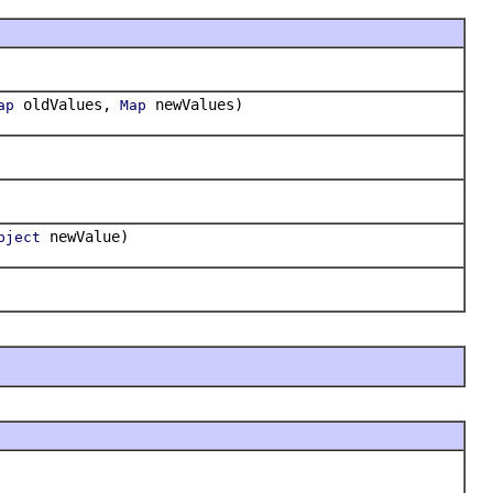
oldValues,
newValues)
ap
Map
newValue)
bject