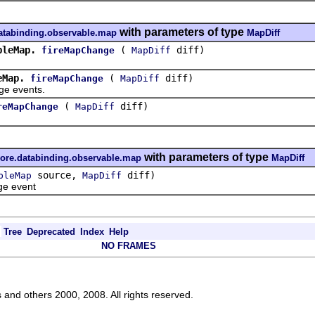
with parameters of type
databinding.observable.map
MapDiff
bleMap.
(
diff)
fireMapChange
MapDiff
eMap.
(
diff)
fireMapChange
MapDiff
 events.
(
diff)
reMapChange
MapDiff
with parameters of type
core.databinding.observable.map
MapDiff
source,
diff)
bleMap
MapDiff
e event
Tree
Deprecated
Index
Help
NO FRAMES
s and others 2000, 2008. All rights reserved.