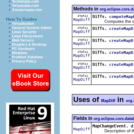
Techotopia.com
Virtuatopia.com
Methods in
org.eclipse.core.
Answertopia.com
static
Diffs.
computeMap
How To Guides
MapDiff
Computes the diff
Virtualization
General System Admin
static
Diffs.
createMapD
MapDiff
Linux Security
Linux Filesystems
static
Diffs.
createMapD
Web Servers
MapDiff
Graphics & Desktop
PC Hardware
static
Diffs.
createMapD
Windows
MapDiff
Problem Solutions
Privacy Policy
static
Diffs.
createMapD
MapDiff
static
Diffs.
createMapD
MapDiff
Uses of
in
MapDiff
org.
Fields in
org.eclipse.core.dat
MapChangeEvent.
d
MapDiff
Description of the 