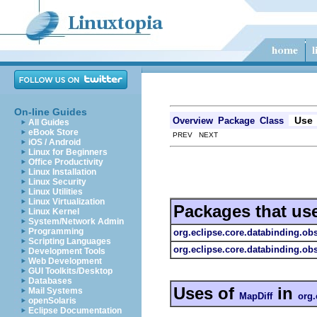
On-line Guides
Use
Overview
Package
Class
All Guides
eBook Store
PREV NEXT
iOS / Android
Linux for Beginners
Office Productivity
Linux Installation
Linux Security
Linux Utilities
Linux Virtualization
Packages that us
Linux Kernel
System/Network Admin
Programming
org.eclipse.core.databinding.ob
Scripting Languages
org.eclipse.core.databinding.ob
Development Tools
Web Development
GUI Toolkits/Desktop
Databases
Uses of
in
Mail Systems
MapDiff
org.
openSolaris
Eclipse Documentation