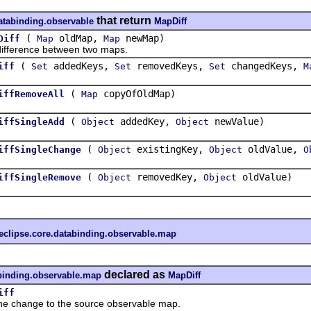
that return
databinding.observable
MapDiff
(
oldMap,
newMap)
Diff
Map
Map
erence between two maps.
(
addedKeys,
removedKeys,
changedKeys,
iff
Set
Set
Set
M
(
copyOfOldMap)
iffRemoveAll
Map
(
addedKey,
newValue)
iffSingleAdd
Object
Object
(
existingKey,
oldValue,
iffSingleChange
Object
Object
O
(
removedKey,
oldValue)
iffSingleRemove
Object
Object
eclipse.core.databinding.observable.map
declared as
abinding.observable.map
MapDiff
iff
change to the source observable map.