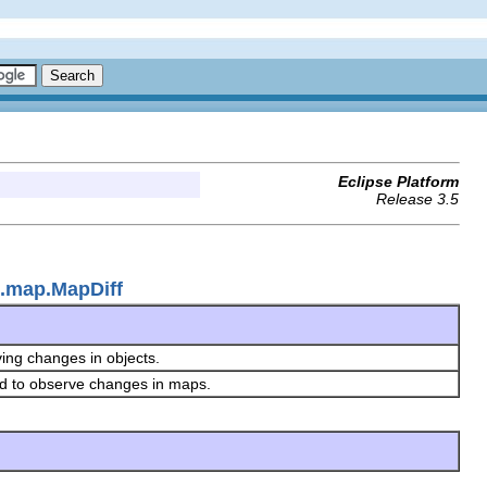
Eclipse Platform
Release 3.5
e.map.MapDiff
ving changes in objects.
ed to observe changes in maps.