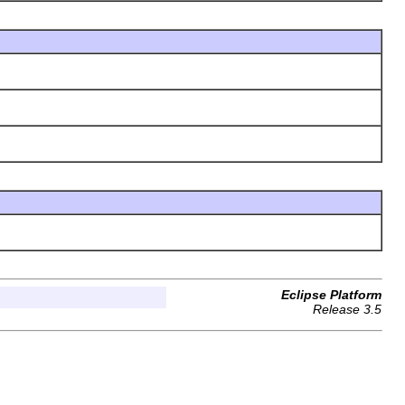
Eclipse Platform
Release 3.5