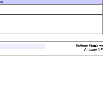
nt
Eclipse Platform
Release 3.5