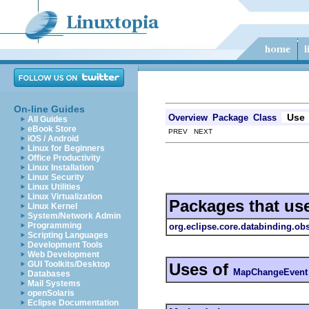
On-line Guides
Use
Overview
Package
Class
All Guides
eBook Store
PREV NEXT
iOS / Android
Linux for Beginners
Office Productivity
Linux Installation
Linux Security
Linux Utilities
Linux Virtualization
Packages that us
Linux Kernel
System/Network Admin
Programming
org.eclipse.core.databinding.ob
Scripting Languages
Development Tools
Web Development
GUI Toolkits/Desktop
Uses of
MapChangeEvent
Databases
Mail Systems
openSolaris
Eclipse Documentation