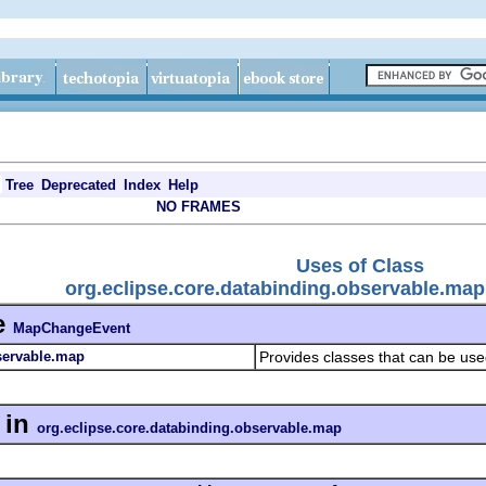
Tree
Deprecated
Index
Help
NO FRAMES
Uses of Class
org.eclipse.core.databinding.observable.m
e
MapChangeEvent
servable.map
Provides classes that can be us
in
org.eclipse.core.databinding.observable.map