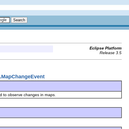
Eclipse Platform
Release 3.5
ap.MapChangeEvent
ed to observe changes in maps.