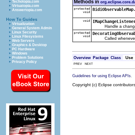
Methods in
Techotopia.com
org.eclipse.core.
Virtuatopia.com
protected
BidiObservableMap
Answertopia.com
void
How To Guides
void
IMapChangeListene
Virtualization
Handle a change a
General System Admin
Linux Security
protected
DecoratingObserva
void
Linux Filesystems
Called whenever a M
Web Servers
Graphics & Desktop
PC Hardware
Windows
Use
Overview
Package
Class
Problem Solutions
Privacy Policy
PREV NEXT
.
Guidelines for using Eclipse APIs
Copyright (c) Eclipse contributor