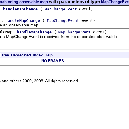
with parameters of type
databinding.observable.map
MapChangeEve
.
(
event)
handleMapChange
MapChangeEvent
r.
(
event)
handleMapChange
MapChangeEvent
n observable map.
bleMap.
(
event)
handleMapChange
MapChangeEvent
apChangeEvent is received from the decorated observable.
Tree
Deprecated
Index
Help
NO FRAMES
s and others 2000, 2008. All rights reserved.