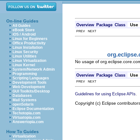
On-line Guides
Use
Overview
Package
Class
All Guides
eBook Store
PREV NEXT
iOS / Android
Linux for Beginners
Office Productivity
Linux Installation
Linux Security
org.eclipse
Linux Utilities
Linux Virtualization
No usage of org.eclipse.core.c
Linux Kernel
System/Network Admin
Programming
Use
Overview
Package
Class
Scripting Languages
PREV NEXT
Development Tools
Web Development
GUI Toolkits/Desktop
.
Guidelines for using Eclipse APIs
Databases
Mail Systems
Copyright (c) Eclipse contributor
openSolaris
Eclipse Documentation
Techotopia.com
Virtuatopia.com
Answertopia.com
How To Guides
Virtualization