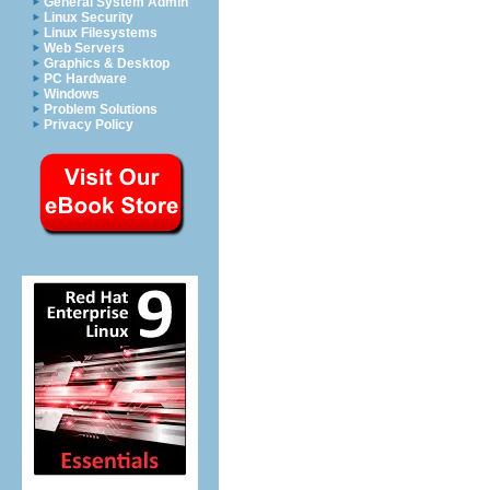
General System Admin
Linux Security
Linux Filesystems
Web Servers
Graphics & Desktop
PC Hardware
Windows
Problem Solutions
Privacy Policy