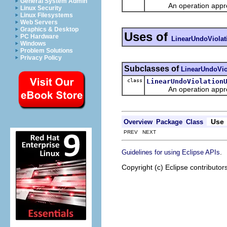
General System Admin
An operation approver 
Linux Security
Linux Filesystems
Web Servers
Graphics & Desktop
Uses of
PC Hardware
LinearUndoViolat
Windows
Problem Solutions
Privacy Policy
Subclasses of
LinearUndoVio
class
LinearUndoViolation
An operation approver t
Use
Overview
Package
Class
PREV NEXT
.
Guidelines for using Eclipse APIs
Copyright (c) Eclipse contributor