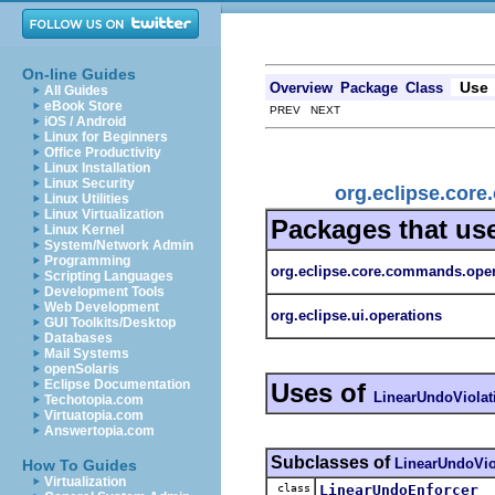
On-line Guides
Use
Overview
Package
Class
All Guides
eBook Store
PREV NEXT
iOS / Android
Linux for Beginners
Office Productivity
Linux Installation
Linux Security
org.eclipse.cor
Linux Utilities
Linux Virtualization
Packages that us
Linux Kernel
System/Network Admin
Programming
org.eclipse.core.commands.oper
Scripting Languages
Development Tools
Web Development
org.eclipse.ui.operations
GUI Toolkits/Desktop
Databases
Mail Systems
openSolaris
Eclipse Documentation
Uses of
LinearUndoViolat
Techotopia.com
Virtuatopia.com
Answertopia.com
Subclasses of
LinearUndoVio
How To Guides
Virtualization
class
LinearUndoEnforcer