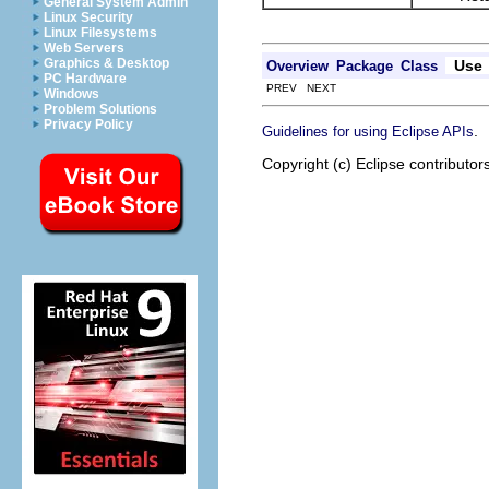
General System Admin
Linux Security
Linux Filesystems
Web Servers
Graphics & Desktop
Use
Overview
Package
Class
PC Hardware
PREV NEXT
Windows
Problem Solutions
Privacy Policy
.
Guidelines for using Eclipse APIs
Copyright (c) Eclipse contributor