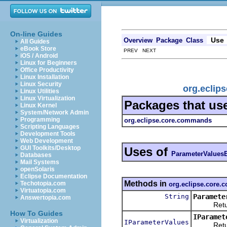
On-line Guides
Use
Overview
Package
Class
All Guides
eBook Store
PREV NEXT
iOS / Android
Linux for Beginners
Office Productivity
Linux Installation
Linux Security
org.eclip
Linux Utilities
Linux Virtualization
Packages that us
Linux Kernel
System/Network Admin
Programming
org.eclipse.core.commands
Scripting Languages
Development Tools
Web Development
GUI Toolkits/Desktop
Uses of
ParameterValues
Databases
Mail Systems
openSolaris
Eclipse Documentation
Methods in
Techotopia.com
org.eclipse.core
Virtuatopia.com
String
Paramete
Answertopia.com
Returns t
How To Guides
IParamet
Virtualization
IParameterValues
Returns t