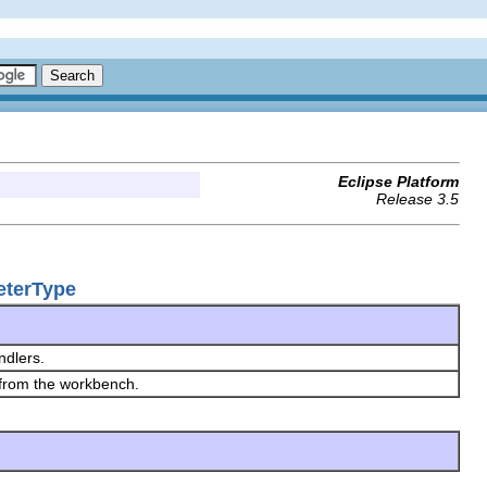
Eclipse Platform
Release 3.5
eterType
ndlers.
 from the workbench.