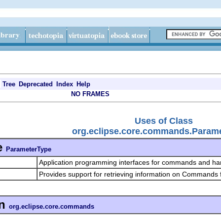
Tree
Deprecated
Index
Help
NO FRAMES
Uses of Class
org.eclipse.core.commands.Param
e
ParameterType
Application programming interfaces for commands and ha
Provides support for retrieving information on Commands
n
org.eclipse.core.commands