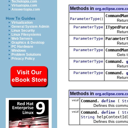
Techotopia.com
Virtuatopia.com
Methods in
org.eclipse.core
Answertopia.com
CommandMa
How To Guides
ParameterType
[]
Returns th
Virtualization
General System Admin
ParameterType
ITypedPar
Linux Security
Returns
Linux Filesystems
ParameterType
Parameter
Web Servers
Graphics & Desktop
Returns th
PC Hardware
ParameterType
CommandMa
Windows
Gets th
Problem Solutions
Privacy Policy
ParameterType
Command.
Returns
ParameterType
Command.
Returns
Methods in
org.eclipse.core
void
Command.
(
define
St
Defines this command by
void
Command.
(
define
St
helpContextId
String
Defines this command by