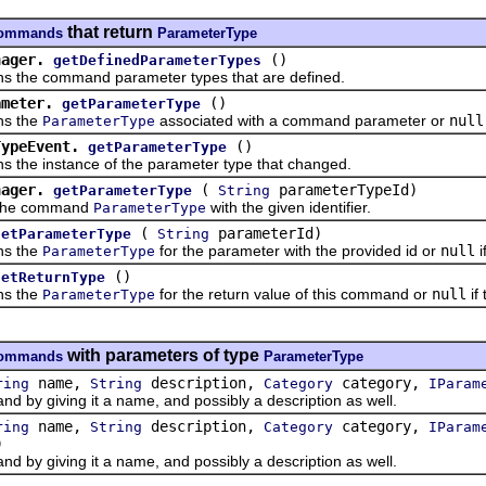
that return
.commands
ParameterType
nager.
()
getDefinedParameterTypes
e command parameter types that are defined.
ameter.
()
getParameterType
 the
associated with a command parameter or
null
ParameterType
TypeEvent.
()
getParameterType
e instance of the parameter type that changed.
nager.
(
parameterTypeId)
getParameterType
String
e command
with the given identifier.
ParameterType
(
parameterId)
getParameterType
String
 the
for the parameter with the provided id or
null
i
ParameterType
()
getReturnType
 the
for the return value of this command or
null
if
ParameterType
with parameters of type
.commands
ParameterType
name,
description,
category,
ring
String
Category
IParam
 giving it a name, and possibly a description as well.
name,
description,
category,
ring
String
Category
IParam
)
 giving it a name, and possibly a description as well.