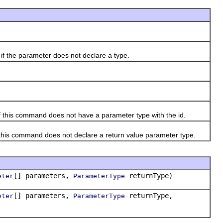
if the parameter does not declare a type.
f this command does not have a parameter type with the id.
 this command does not declare a return value parameter type.
[] parameters,
returnType)
eter
ParameterType
[] parameters,
returnType,
eter
ParameterType