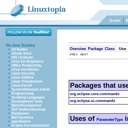
On-line Guides
Use
Overview
Package
Class
All Guides
eBook Store
PREV NEXT
iOS / Android
Linux for Beginners
Office Productivity
Linux Installation
Linux Security
Linux Utilities
Linux Virtualization
Packages that us
Linux Kernel
System/Network Admin
Programming
org.eclipse.core.commands
Scripting Languages
org.eclipse.ui.commands
Development Tools
Web Development
GUI Toolkits/Desktop
Databases
Uses of
i
Mail Systems
ParameterType
openSolaris
Eclipse Documentation