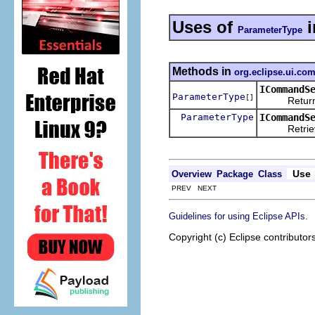
Uses of
i
ParameterType
Methods in
org.eclipse.ui.c
ICommandS
ParameterType
[]
Returns the
ParameterType
ICommandS
Retrieves t
Use
Overview
Package
Class
PREV NEXT
.
Guidelines for using Eclipse APIs
Copyright (c) Eclipse contributor