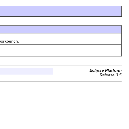
workbench.
Eclipse Platform
Release 3.5