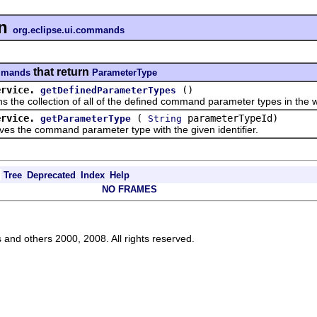
n
org.eclipse.ui.commands
that return
ommands
ParameterType
ervice.
()
getDefinedParameterTypes
 collection of all of the defined command parameter types in the 
ervice.
(
parameterTypeId)
getParameterType
String
he command parameter type with the given identifier.
Tree
Deprecated
Index
Help
NO FRAMES
s and others 2000, 2008. All rights reserved.