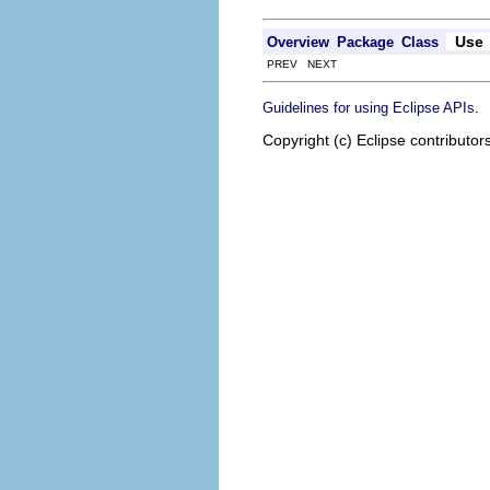
Use
Overview
Package
Class
PREV NEXT
.
Guidelines for using Eclipse APIs
Copyright (c) Eclipse contributor