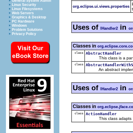
General System Admin
Linux Security
org.eclipse.ui.views.properties
Linux Filesystems
Web Servers
Graphics & Desktop
PC Hardware
Uses of
in
Windows
IHandler2
or
Problem Solutions
Privacy Policy
Classes in
org.eclipse.core.
class
AbstractHandler
This class is a parti
class
AbstractHandlerWith
An abstract impleme
Uses of
in
IHandler2
or
Classes in
org.eclipse.jface
class
ActionHandler
This class adapts in