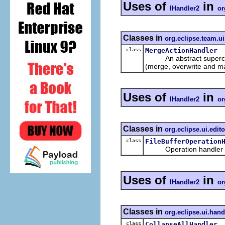
Uses of
in
IHandler2
or
Classes in
org.eclipse.team.u
class
MergeActionHandler
An abstract superclass 
(merge, overwrite and m
Uses of
in
IHandler2
or
Classes in
org.eclipse.ui.edito
class
FileBufferOperation
Operation handler for 
Uses of
in
IHandler2
or
Classes in
org.eclipse.ui.hand
class
CollapseAllHandler