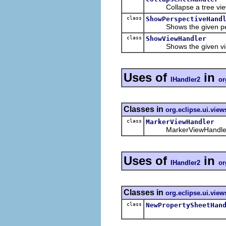
Collapse a tree vie
class
ShowPerspectiveHand
Shows the given per
class
ShowViewHandler
Shows the given vi
Uses of
in
IHandler2
or
Classes in
org.eclipse.ui.vie
class
MarkerViewHandler
MarkerViewHandler is t
Uses of
in
IHandler2
or
Classes in
org.eclipse.ui.view
class
NewPropertySheetHan