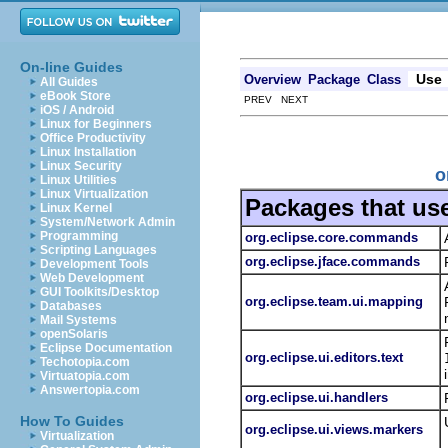
On-line Guides
Use
Overview
Package
Class
All Guides
eBook Store
PREV NEXT
iOS / Android
Linux for Beginners
Office Productivity
Linux Installation
Linux Security
o
Linux Utilities
Linux Virtualization
Packages that us
Linux Kernel
System/Network Admin
Programming
org.eclipse.core.commands
Scripting Languages
org.eclipse.jface.commands
Development Tools
Web Development
GUI Toolkits/Desktop
org.eclipse.team.ui.mapping
Databases
Mail Systems
openSolaris
Eclipse Documentation
org.eclipse.ui.editors.text
Techotopia.com
Virtuatopia.com
Answertopia.com
org.eclipse.ui.handlers
How To Guides
org.eclipse.ui.views.markers
Virtualization