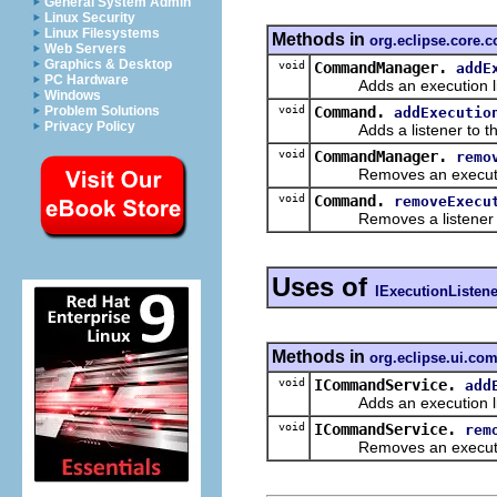
General System Admin
Linux Security
Linux Filesystems
Methods in
org.eclipse.core
Web Servers
Graphics & Desktop
void
CommandManager.
addE
PC Hardware
Adds an execution list
Windows
void
Command.
Problem Solutions
addExecutio
Privacy Policy
Adds a listener to this 
void
CommandManager.
remo
Removes an execution 
void
Command.
removeExecu
Removes a listener f
Uses of
IExecutionListene
Methods in
org.eclipse.ui.c
void
ICommandService.
add
Adds an execution list
void
ICommandService.
rem
Removes an execution l