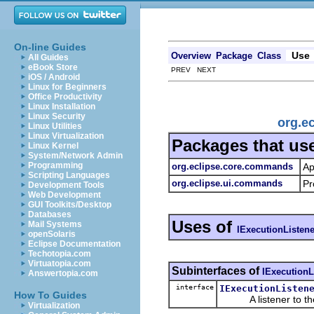
On-line Guides
Use
Overview
Package
Class
All Guides
eBook Store
PREV NEXT
iOS / Android
Linux for Beginners
Office Productivity
Linux Installation
Linux Security
org.e
Linux Utilities
Linux Virtualization
Packages that us
Linux Kernel
System/Network Admin
Programming
org.eclipse.core.commands
Ap
Scripting Languages
org.eclipse.ui.commands
Pr
Development Tools
Web Development
GUI Toolkits/Desktop
Databases
Uses of
Mail Systems
IExecutionListene
openSolaris
Eclipse Documentation
Techotopia.com
Virtuatopia.com
Subinterfaces of
IExecutionL
Answertopia.com
interface
IExecutionListen
How To Guides
A listener to the 
Virtualization