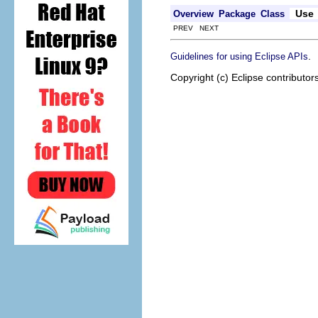
Use
Overview
Package
Class
PREV NEXT
.
Guidelines for using Eclipse APIs
Copyright (c) Eclipse contributor