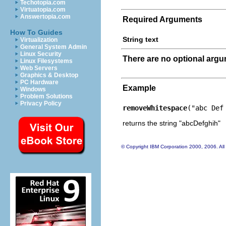
Techotopia.com
Virtuatopia.com
Answertopia.com
Required Arguments
How To Guides
String text
Virtualization
General System Admin
Linux Security
There are no optional arg
Linux Filesystems
Web Servers
Graphics & Desktop
PC Hardware
Example
Windows
Problem Solutions
Privacy Policy
removeWhitespace
("abc Def
returns the string "abcDefghih"
© Copyright IBM Corporation 2000, 2006. All