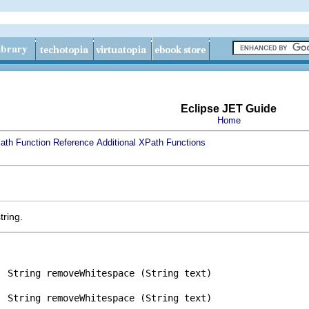
Eclipse JET Guide
Home
ath Function Reference
Additional XPath Functions
tring.
String removeWhitespace (String text)
String removeWhitespace (String text)