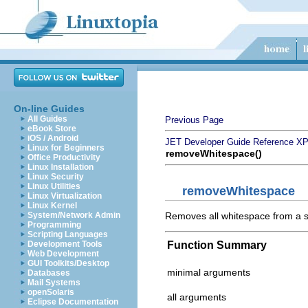
On-line Guides
All Guides
Previous Page
eBook Store
iOS / Android
JET Developer Guide
Reference
XP
Linux for Beginners
removeWhitespace()
Office Productivity
Linux Installation
Linux Security
Linux Utilities
removeWhitespace
Linux Virtualization
Linux Kernel
Removes all whitespace from a s
System/Network Admin
Programming
Scripting Languages
Function Summary
Development Tools
Web Development
GUI Toolkits/Desktop
minimal arguments
Databases
Mail Systems
openSolaris
all arguments
Eclipse Documentation