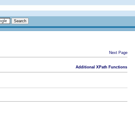
Next Page
Additional XPath Functions