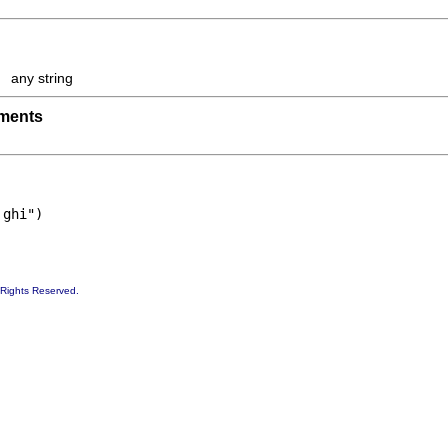
any string
uments
 ghi")
 Rights Reserved.