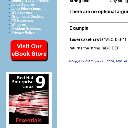
String text
any string
General System Admin
Linux Security
Linux Filesystems
There are no optional arg
Web Servers
Graphics & Desktop
PC Hardware
Windows
Example
Problem Solutions
Privacy Policy
lowercaseFirst
("ABC DEF")
returns the string "aBC DEF"
© Copyright IBM Corporation 2000, 2006. All