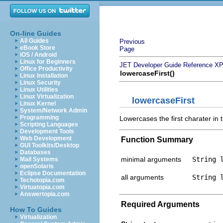
On-line Guides
All Guides
Previous
eBook Store
Page
iOS / Android
Linux for Beginners
JET Developer Guide
Reference
XP
Office Productivity
lowercaseFirst()
Linux Installation
Linux Security
Linux Utilities
Linux Virtualization
lowercaseFirst
Linux Kernel
System/Network Admin
Programming
Lowercases the first charater in t
Scripting Languages
Development Tools
Web Development
Function Summary
GUI Toolkits/Desktop
Databases
minimal arguments
String 
Mail Systems
openSolaris
Eclipse Documentation
all arguments
String 
Techotopia.com
Virtuatopia.com
Answertopia.com
Required Arguments
How To Guides
Virtualization