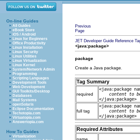
On-line Guides
All Guides
Previous
eBook Store
Page
iOS / Android
Linux for Beginners
JET Developer Guide
Reference
Ta
Office Productivity
<java:package>
Linux Installation
Linux Security
Linux Utilities
package
Linux Virtualization
Linux Kernel
Create a Java package.
System/Network Admin
Programming
Scripting Languages
Tag Summary
Development Tools
Web Development
<java:package na
GUI Toolkits/Desktop
required
content to b
Databases
</java:package>
Mail Systems
openSolaris
<java:package na
Eclipse Documentation
full tag
content to b
Techotopia.com
</java:package>
Virtuatopia.com
Answertopia.com
Required Attributes
How To Guides
Virtualization
name