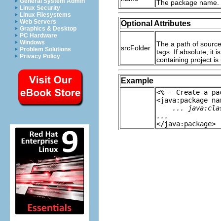
General System Admin
The package name.
Linux Security
Linux Filesystems
Web Servers
Optional Attributes
Graphics & Desktop
PC Hardware
Windows
The a path of source f
srcFolder
Problem Solutions
tags. If absolute, it 
Privacy Policy
containing project is
Example
<%-- Create a pa
<java:package na
... java:cla
...
</java:package>