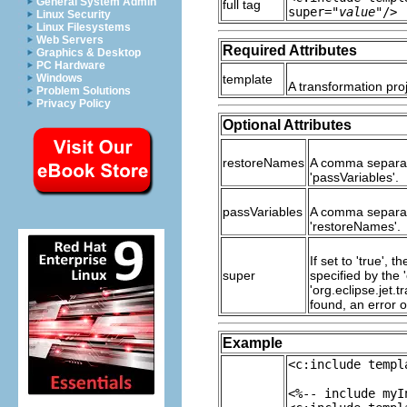
General System Admin
full tag
super="
value
"/>
Linux Security
Linux Filesystems
Web Servers
Required Attributes
Graphics & Desktop
PC Hardware
Windows
template
A transformation proj
Problem Solutions
Privacy Policy
Optional Attributes
restoreNames
A comma separate
'passVariables'.
passVariables
A comma separate
'restoreNames'.
If set to 'true',
super
specified by the '
'org.eclipse.jet.
found, an error o
Example
<c:include templ
<%-- include myI