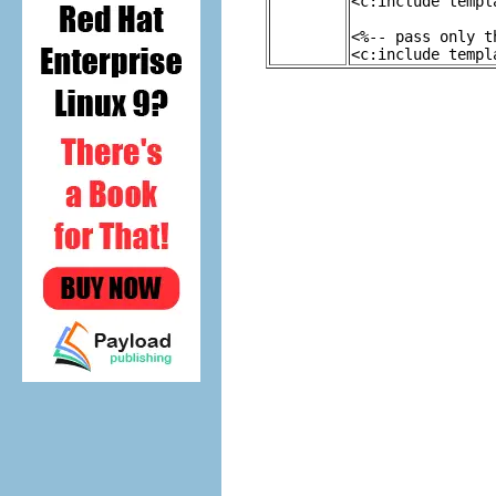
<c:include templ
<%-- pass only t
<c:include templ