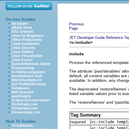
On-line Guides
All Guides
Previous
eBook Store
Page
iOS / Android
Linux for Beginners
JET Developer Guide
Reference
Ta
Office Productivity
<c:include>
Linux Installation
Linux Security
Linux Utilities
include
Linux Virtualization
Linux Kernel
Process the referenced template, 
System/Network Admin
Programming
The attribute 'passVariables' allo
Scripting Languages
default, all context variables are
Development Tools
Web Development
available. In addition, any chang
GUI Toolkits/Desktop
Databases
The deprecated 'restoreNames' att
Mail Systems
listed variable values prior to e
openSolaris
Eclipse Documentation
The 'restoreNames' and 'passVari
Techotopia.com
Virtuatopia.com
Answertopia.com
Tag Summary
How To Guides
required
<c:include templ
Virtualization
<c:include templ