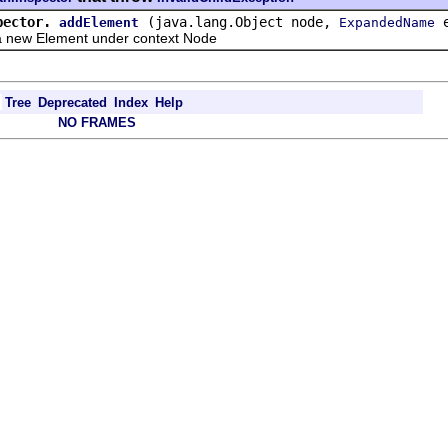
pector.
(java.lang.Object node,
e
addElement
ExpandedName
w Element under context Node
Tree
Deprecated
Index
Help
NO FRAMES