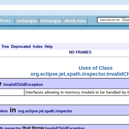
Tree
Deprecated
Index
Help
NO FRAMES
Uses of Class
org.eclipse.jet.xpath.inspector.InvalidC
e
InvalidChildException
Interfaces allowing in-memory models to be handled by 
in
ption
org.eclipse.jet.xpath.inspector
that throw
ath.inspector
InvalidChildException