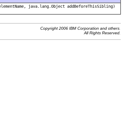
lementName, java.lang.Object addBeforeThisSibling)
Copyright 2006 IBM Corporation and others.
All Rights Reserved.