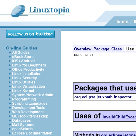
On-line Guides
Use
Overview
Package
Class
All Guides
PREV NEXT
eBook Store
iOS / Android
Linux for Beginners
Office Productivity
Linux Installation
Linux Security
Linux Utilities
Packages that us
Linux Virtualization
Linux Kernel
System/Network Admin
org.eclipse.jet.xpath.inspector
Programming
Scripting Languages
Development Tools
Web Development
Uses of
GUI Toolkits/Desktop
InvalidChildExce
Databases
Mail Systems
openSolaris
Eclipse Documentation
Methods in
org.eclipse.jet.xp