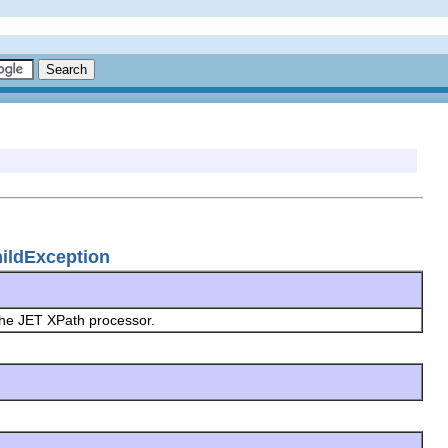
hildException
the JET XPath processor.