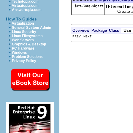
Techotopia.com
Virtuatopia.com
java.lang.Object
IElementIns
Answertopia.com
Create a ne
How To Guides
Virtualization
General System Admin
Use
Overview
Package
Class
Linux Security
Linux Filesystems
PREV NEXT
Web Servers
Graphics & Desktop
PC Hardware
Windows
Problem Solutions
Privacy Policy