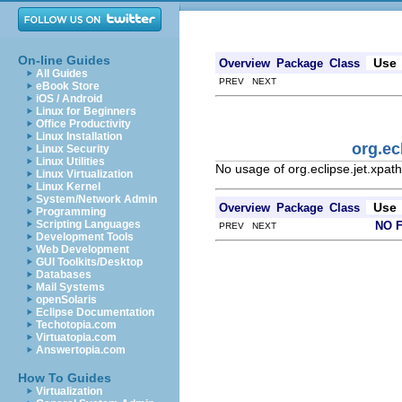
On-line Guides
Use
Overview
Package
Class
All Guides
PREV NEXT
eBook Store
iOS / Android
Linux for Beginners
Office Productivity
Linux Installation
org.ec
Linux Security
Linux Utilities
No usage of org.eclipse.jet.xpa
Linux Virtualization
Linux Kernel
System/Network Admin
Use
Overview
Package
Class
Programming
Scripting Languages
NO 
PREV NEXT
Development Tools
Web Development
GUI Toolkits/Desktop
Databases
Mail Systems
openSolaris
Eclipse Documentation
Techotopia.com
Virtuatopia.com
Answertopia.com
How To Guides
Virtualization