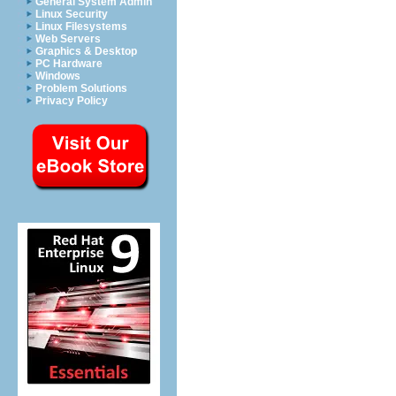
General System Admin
Linux Security
Linux Filesystems
Web Servers
Graphics & Desktop
PC Hardware
Windows
Problem Solutions
Privacy Policy