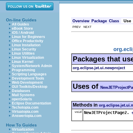
On-line Guides
Use
Overview
Package
Class
All Guides
PREV NEXT
eBook Store
iOS / Android
Linux for Beginners
Office Productivity
Linux Installation
org.ecl
Linux Security
Linux Utilities
Packages that us
Linux Virtualization
Linux Kernel
System/Network Admin
org.eclipse.jet.ui.newproject
Programming
Scripting Languages
Development Tools
Web Development
Uses of
GUI Toolkits/Desktop
NewJETProjectPa
Databases
Mail Systems
openSolaris
Eclipse Documentation
Methods in
org.eclipse.jet.ui
Techotopia.com
Virtuatopia.com
void
NewJETProjectPage2.
Answertopia.com
How To Guides
Virtualization