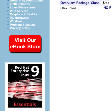
General System Admin
Use
Overview
Package
Class
Linux Security
Linux Filesystems
NO 
PREV NEXT
Web Servers
Graphics & Desktop
PC Hardware
Windows
Problem Solutions
Privacy Policy