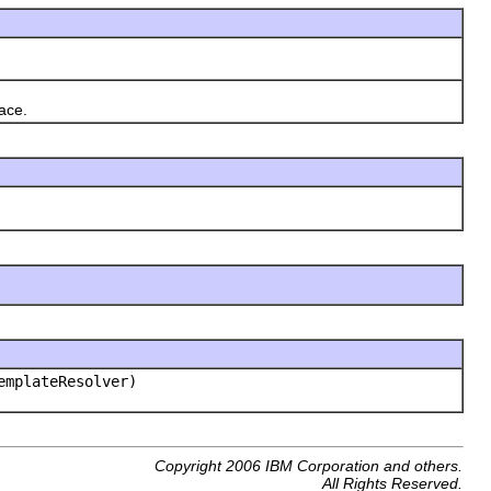
ace.
mplateResolver)
Copyright 2006 IBM Corporation and others.
All Rights Reserved.