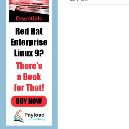
PREV NEXT