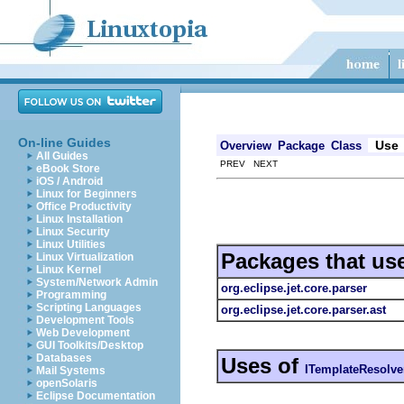
On-line Guides
Use
Overview
Package
Class
All Guides
PREV NEXT
eBook Store
iOS / Android
Linux for Beginners
Office Productivity
Linux Installation
Linux Security
Linux Utilities
Packages that us
Linux Virtualization
Linux Kernel
System/Network Admin
org.eclipse.jet.core.parser
Programming
Scripting Languages
org.eclipse.jet.core.parser.ast
Development Tools
Web Development
GUI Toolkits/Desktop
Databases
Uses of
ITemplateResolve
Mail Systems
openSolaris
Eclipse Documentation