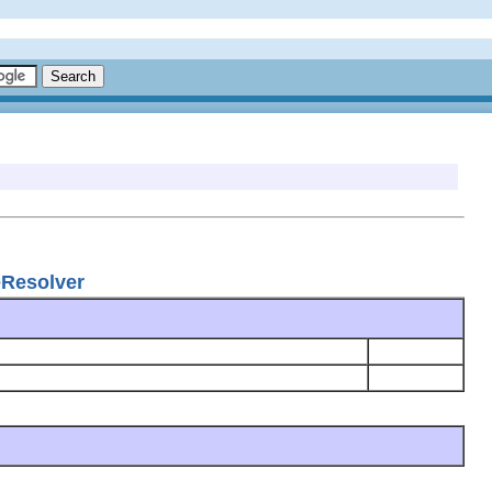
eResolver