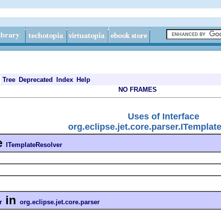
Tree
Deprecated
Index
Help
NO FRAMES
Uses of Interface
org.eclipse.jet.core.parser.ITemplat
e
ITemplateResolver
in
r
org.eclipse.jet.core.parser