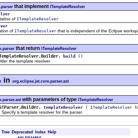
that implement
.parser
ITemplateResolver
olver
tino of
.
ITemplateResolver
lver
ion of
that is independent of the Eclipse worksp
ITemplateResolver
that return
e.parser
ITemplateResolver
TemplateResolver.Builder.
()
build
 the template resolver
in
r
org.eclipse.jet.core.parser.ast
with parameters of type
e.parser.ast
ITemplateResolver
STParser.Builder.
(
te
templateResolver
ITemplateResolver
ify a template resolver for the parser.
Tree
Deprecated
Index
Help