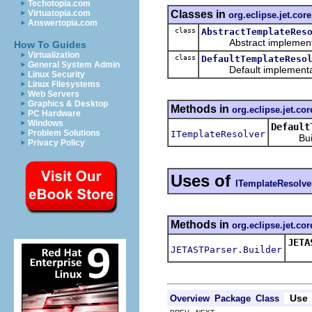
Techotopia.com
Classes in
Virtuatopia.com
org.eclipse.jet.core
Answertopia.com
class
AbstractTemplateRes
Abstract implementa
How To Guides
Virtualization
class
DefaultTemplateReso
General System Admin
Default implementat
Linux Security
Linux Filesystems
Web Servers
Graphics & Desktop
Methods in
org.eclipse.jet.cor
PC Hardware
Windows
Default
Problem Solutions
ITemplateResolver
Builder
Privacy Policy
Uses of
ITemplateResolve
Methods in
org.eclipse.jet.cor
JETA
JETASTParser.Builder
Spec
Use
Overview
Package
Class