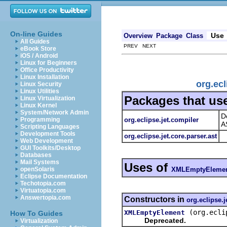
On-line Guides
Use
Overview
Package
Class
All Guides
PREV NEXT
eBook Store
iOS / Android
Linux for Beginners
Office Productivity
Linux Installation
org.ec
Linux Security
Linux Utilities
Packages that us
Linux Virtualization
Linux Kernel
System/Network Admin
D
org.eclipse.jet.compiler
Programming
A
Scripting Languages
Development Tools
org.eclipse.jet.core.parser.ast
Web Development
GUI Toolkits/Desktop
Databases
Mail Systems
Uses of
XMLEmptyEleme
openSolaris
Eclipse Documentation
Techotopia.com
Virtuatopia.com
Answertopia.com
Constructors in
org.eclipse.j
(org.ecli
XMLEmptyElement
How To Guides
Deprecated.
Virtualization