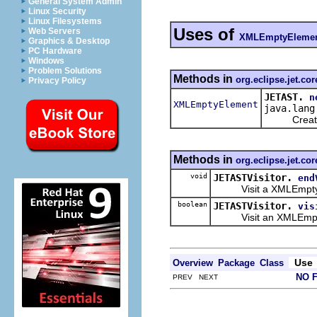
General System Admin
Linux Security
Linux Filesystems
Uses of
Web Servers
XMLEmptyEleme
Graphics & Desktop
PC Hardware
Windows
Problem Solutions
Methods in
org.eclipse.jet.cor
Privacy Policy
JETAST.
n
XMLEmptyElement
java.lang
Create a 
Methods in
org.eclipse.jet.cor
void
JETASTVisitor.
end
Visit a XMLEmptyEleme
boolean
JETASTVisitor.
vis
Visit an XMLEmpty
Use
Overview
Package
Class
NO 
PREV NEXT