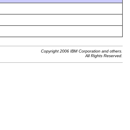
Copyright 2006 IBM Corporation and others.
All Rights Reserved.