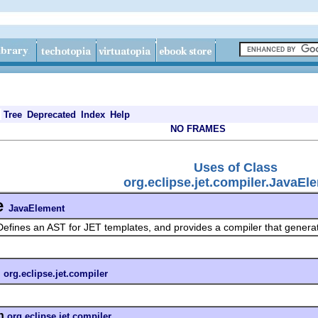
Tree
Deprecated
Index
Help
NO FRAMES
Uses of Class
org.eclipse.jet.compiler.JavaEl
e
JavaElement
Defines an AST for JET templates, and provides a compiler that gener
n
org.eclipse.jet.compiler
n
org.eclipse.jet.compiler