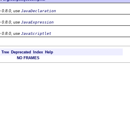
e 0.8.0, use
JavaDeclaration
e 0.8.0, use
JavaExpression
e 0.8.0, use
JavaScriptlet
Tree
Deprecated
Index
Help
NO FRAMES