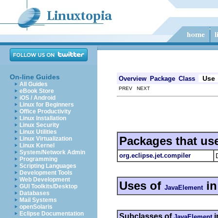
On-line Guides
Use
Overview
Package
Class
All Guides
PREV NEXT
eBook Store
iOS / Android
Linux for Beginners
Office Productivity
Linux Installation
Linux Security
Linux Utilities
Packages that us
Linux Virtualization
Linux Kernel
System/Network Admin
org.eclipse.jet.compiler
Programming
Scripting Languages
Development Tools
Web Development
Uses of
i
GUI Toolkits/Desktop
JavaElement
Databases
Mail Systems
openSolaris
Eclipse Documentation
Subclasses of
i
JavaElement