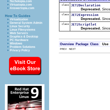
Techotopia.com
Virtuatopia.com
class
JET2Declaration
Answertopia.com
Deprecated.
Sinc
class
JET2Expression
How To Guides
Deprecated.
Sinc
Virtualization
General System Admin
class
JET2Scriptlet
Linux Security
Deprecated.
Sinc
Linux Filesystems
Web Servers
Graphics & Desktop
PC Hardware
Windows
Use
Overview
Package
Class
Problem Solutions
PREV NEXT
Privacy Policy