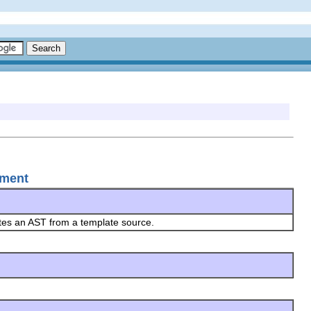
ement
ates an AST from a template source.