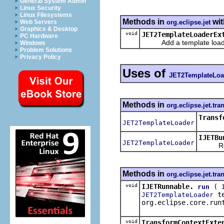
General System Admin
Linux Security
Linux Filesystems
Methods in
wit
org.eclipse.jet
Web Servers
Graphics & Desktop
void
JET2TemplateLoaderEx
PC Hardware
Add a template loader to
Windows
Problem Solutions
Privacy Policy
Uses of
JET2TemplateLoa
Methods in
org.eclipse.jet.tr
Transf
JET2TemplateLoader
IJETBu
JET2TemplateLoader
Retu
Methods in
org.eclipse.jet.tr
void
IJETRunnable.
(
run
te
JET2TemplateLoader
org.eclipse.core.run
void
TransformContextExte