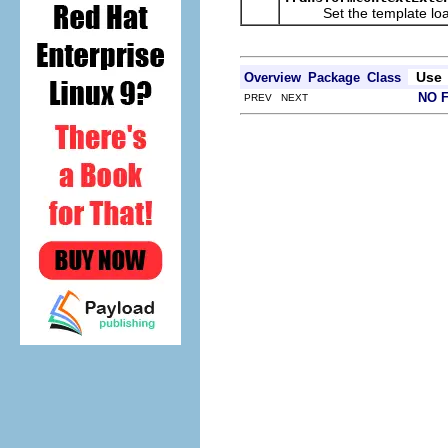
Set the template loa
Use
Overview
Package
Class
NO 
PREV NEXT