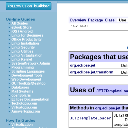
On-line Guides
Use
Overview
Package
Class
All Guides
PREV NEXT
eBook Store
iOS / Android
Linux for Beginners
Office Productivity
Linux Installation
Linux Security
Linux Utilities
Packages that us
Linux Virtualization
Linux Kernel
System/Network Admin
org.eclipse.jet
Def
Programming
Scripting Languages
org.eclipse.jet.transform
Def
Development Tools
Web Development
GUI Toolkits/Desktop
Databases
Uses of
JET2TemplateLoa
Mail Systems
openSolaris
Eclipse Documentation
Techotopia.com
Methods in
tha
Virtuatopia.com
org.eclipse.jet
Answertopia.com
JET2Te
JET2TemplateLoader
Return 
How To Guides
templat
Virtualization