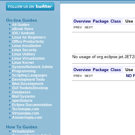
On-line Guides
Use
Overview
Package
Class
All Guides
PREV NEXT
eBook Store
iOS / Android
Linux for Beginners
Office Productivity
Linux Installation
Linux Security
Linux Utilities
No usage of org.eclipse.jet.JET2
Linux Virtualization
Linux Kernel
System/Network Admin
Use
Overview
Package
Class
Programming
Scripting Languages
NO 
PREV NEXT
Development Tools
Web Development
GUI Toolkits/Desktop
Databases
Mail Systems
openSolaris
Eclipse Documentation
Techotopia.com
Virtuatopia.com
Answertopia.com
How To Guides
Virtualization