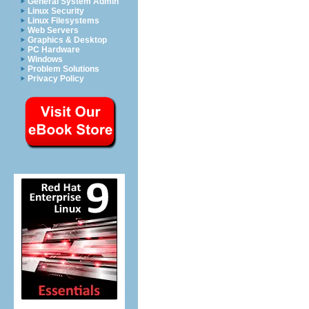
General System Admin
Linux Security
Linux Filesystems
Web Servers
Graphics & Desktop
PC Hardware
Windows
Problem Solutions
Privacy Policy