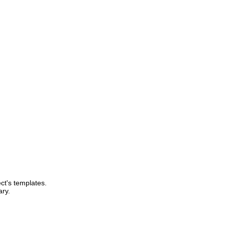
ect's templates.
ary.