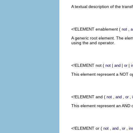
A textual description of the trans
<!ELEMENT
enablement
(
,
not
a
A generic root element. The ele
using the and operator.
<!ELEMENT
not
(
|
|
|
not
and
or
i
This element represent a NOT ope
<!ELEMENT
and
(
,
,
,
not
and
or
This element represent an AND op
<!ELEMENT
or
(
,
,
,
not
and
or
in