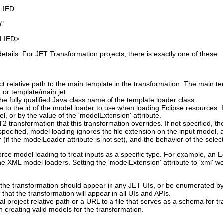
LIED
e"
LIED>
tails. For JET Transformation projects, there is exactly one of these.
t relative path to the main template in the transformation. The main te
t or template/main.jet
he fully qualified Java class name of the template loader class.
e to the id of the model loader to use when loading Eclipse resources. If
l, or by the value of the 'modelExtension' attribute.
T2 transformation that this transformation overrides. If not specified, 
ecified, model loading ignores the file extension on the input model, a
 (if the modelLoader attribute is not set), and the behavior of the sele
force model loading to treat inputs as a specific type. For example, an
the XML model loaders. Setting the 'modelExtension' attribute to 'xml' 
 the transformation should appear in any JET UIs, or be enumerated by 
g that the transformation will appear in all UIs and APIs.
al project relative path or a URL to a file that serves as a schema for 
 creating valid models for the transformation.