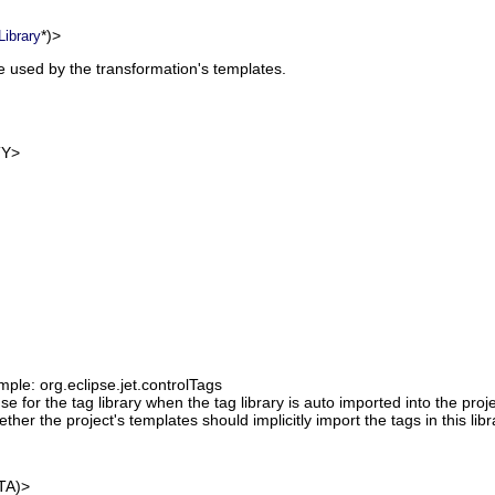
*)>
Library
be used by the transformation's templates.
Y>
mple: org.eclipse.jet.controlTags
se for the tag library when the tag library is auto imported into the proj
ther the project's templates should implicitly import the tags in this libr
TA)>