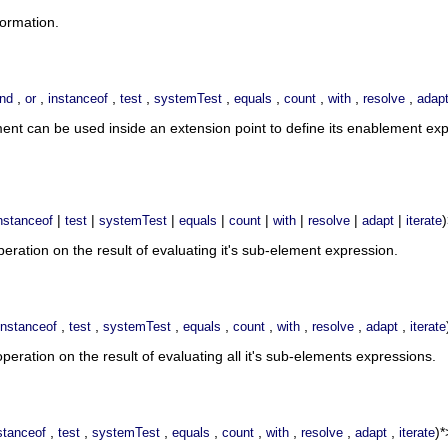
formation.
,
,
,
,
,
,
,
,
,
nd
or
instanceof
test
systemTest
equals
count
with
resolve
adap
ment can be used inside an extension point to define its enablement e
|
|
|
|
|
|
|
|
nstanceof
test
systemTest
equals
count
with
resolve
adapt
iterate
ration on the result of evaluating it's sub-element expression.
,
,
,
,
,
,
,
,
instanceof
test
systemTest
equals
count
with
resolve
adapt
iterate
eration on the result of evaluating all it's sub-elements expressions.
,
,
,
,
,
,
,
,
)*
stanceof
test
systemTest
equals
count
with
resolve
adapt
iterate