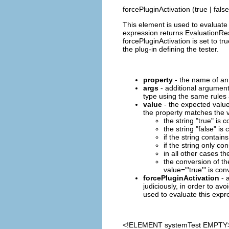
forcePluginActivation (true | false
This element is used to evaluate 
expression returns EvaluationResu
forcePluginActivation is set to tr
the plug-in defining the tester.
property
- the name of an 
args
- additional argument
type using the same rules a
value
- the expected value
the property matches the v
the string "true" is
the string "false" i
if the string contains
if the string only co
in all other cases th
the conversion of th
value="'true'" is con
forcePluginActivation
- a
judiciously, in order to avo
used to evaluate this expre
<!ELEMENT
systemTest
EMPTY