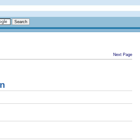
Next Page
on