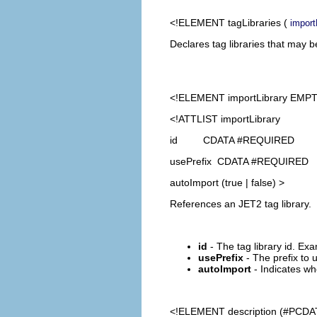
<!ELEMENT
tagLibraries
(
import
Declares tag libraries that may 
<!ELEMENT
importLibrary
EMPT
<!ATTLIST importLibrary
id CDATA #REQUIRED
usePrefix CDATA #REQUIRED
autoImport (true | false) >
References an JET2 tag library.
id
- The tag library id. Exa
usePrefix
- The prefix to u
autoImport
- Indicates whe
<!ELEMENT
description
(#PCDA