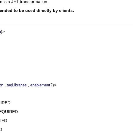
n is a JET transformation.
tended to be used directly by clients.
)>
m
,
,
?)>
on
tagLibraries
enablement
UIRED
REQUIRED
IED
D