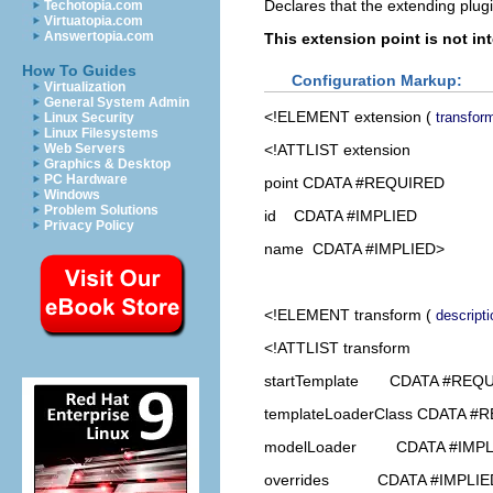
Declares that the extending plugi
Techotopia.com
Virtuatopia.com
Answertopia.com
This extension point is not in
How To Guides
Configuration Markup:
Virtualization
General System Admin
<!ELEMENT
extension
(
transfor
Linux Security
Linux Filesystems
<!ATTLIST extension
Web Servers
Graphics & Desktop
PC Hardware
point CDATA #REQUIRED
Windows
Problem Solutions
id CDATA #IMPLIED
Privacy Policy
name CDATA #IMPLIED>
<!ELEMENT
transform
(
descripti
<!ATTLIST transform
startTemplate CDATA #REQ
templateLoaderClass CDATA #
modelLoader CDATA #IMPL
overrides CDATA #IMPLIE