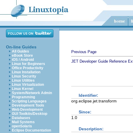
On-line Guides
All Guides
Previous Page
eBook Store
iOS / Android
JET Developer Guide
Reference
Ex
Linux for Beginners
Office Productivity
Linux Installation
Linux Security
Linux Utilities
Linux Virtualization
Linux Kernel
System/Network Admin
Identifier:
Programming
org.eclipse.jet.transform
Scripting Languages
Development Tools
Web Development
Since:
GUI Toolkits/Desktop
1.0
Databases
Mail Systems
openSolaris
Description:
Eclipse Documentation