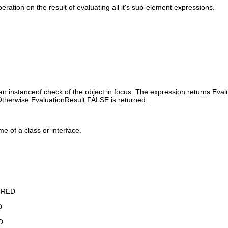
ation on the result of evaluating all it's sub-element expressions.
n instanceof check of the object in focus. The expression returns Evalu
. Otherwise EvaluationResult.FALSE is returned.
me of a class or interface.
IRED
D
D