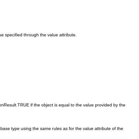
 specified through the value attribute.
onResult.TRUE if the object is equal to the value provided by the
base type using the same rules as for the value attribute of the