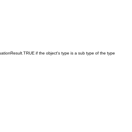
ationResult.TRUE if the object's type is a sub type of the type