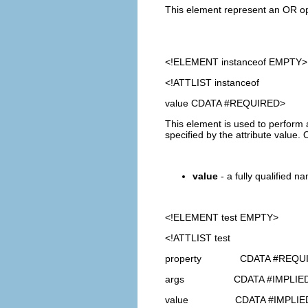
This element represent an OR oper
<!ELEMENT
instanceof
EMPTY>
<!ATTLIST instanceof
value CDATA #REQUIRED>
This element is used to perform a
specified by the attribute value
value
- a fully qualified na
<!ELEMENT
test
EMPTY>
<!ATTLIST test
property CDATA #REQU
args CDATA #IMPLIE
value CDATA #IMPLIE