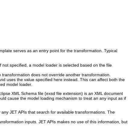
mplate serves as an entry point for the transformation. Typical
 not specified, a model loader is selected based on the file
the transformation does not override another transformation.
nd uses the value specified here instead. This can affect both the
cted model loader.
 Eclipse XML Schema file (exsd file extension) is an XML document
would cause the model loading mechanism to treat an any input as if
any JET APIs that search for available transformations. The
transformation inputs. JET APIs makes no use of this information, but