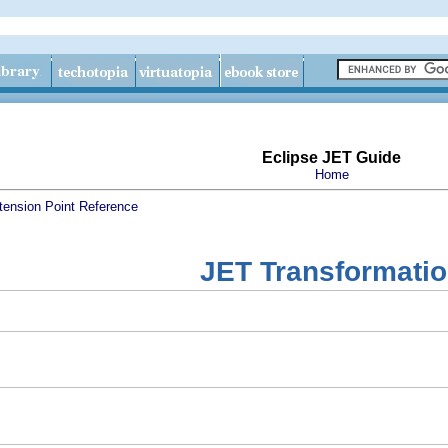
Eclipse JET Guide
Home
tension Point Reference
JET Transformati