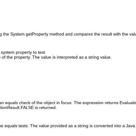
ng the System.getProperty method and compares the result with the value
system property to test.
of the property. The value is interpreted as a string value.
an equals check of the object in focus. The expression returns Evaluati
ationResult.FALSE is returned.
e equals tests. The value provided as a string is converted into a Java 