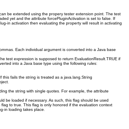
s can be extended using the propery tester extension point. The test
d yet and the attribute forcePluginActivation is set to false. If
g-in activation then evaluating the property will result in activating
commas. Each individual argument is converted into a Java base
 The test expression is supposed to return EvaluationResult.TRUE if
erted into a Java base type using the following rules:
f this fails the string is treated as a java.lang.String
bject.
ing the string with single quotes. For example, the attribute
ould be loaded if necessary. As such, this flag should be used
 flag to true. This flag is only honored if the evaluation context
ug-in loading takes place.