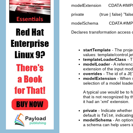
modelExtension CDATA #IMP
private (true | false) "fals
modelSchema CDATA #IMP
Declares transformation access de
startTemplate
- The projec
values: template/control.je
templateLoaderClass
- T
modelLoader
- A referenc
extension of the input mode
overrides
- The id of a JE
modelExtension
- When sp
selection of a model loader
A typical use would be to 
that is not recognized by 
it had an 'xml' extension.
private
- Indicate whether
default is
false
, indicatin
modelSchema
- An option
a schema can help users in