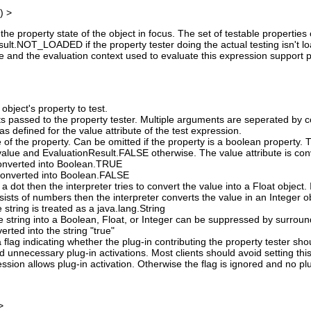
) >
the property state of the object in focus. The set of testable propertie
lt.NOT_LOADED if the property tester doing the actual testing isn't loade
ue and the evaluation context used to evaluate this expression support plu
object's property to test.
s passed to the property tester. Multiple arguments are seperated by 
s defined for the value attribute of the test expression.
 of the property. Can be omitted if the property is a boolean property.
alue and EvaluationResult.FALSE otherwise. The value attribute is conv
 converted into Boolean.TRUE
s converted into Boolean.FALSE
 a dot then the interpreter tries to convert the value into a Float object. I
nsists of numbers then the interpreter converts the value in an Integer o
e string is treated as a java.lang.String
e string into a Boolean, Float, or Integer can be suppressed by surround
verted into the string "true"
 flag indicating whether the plug-in contributing the property tester sh
id unnecessary plug-in activations. Most clients should avoid setting this
ssion allows plug-in activation. Otherwise the flag is ignored and no pl
>