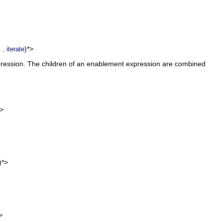
,
)*>
t
iterate
xpression. The children of an enablement expression are combined
)>
)*>
>