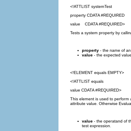
<!ATTLIST systemTest
property CDATA #REQUIRED
value CDATA #REQUIRED>
Tests a system property by calli
property
- the name of an 
value
- the expected value 
<!ELEMENT
equals
EMPTY>
<!ATTLIST equals
value CDATA #REQUIRED>
This element is used to perform 
attribute value. Otherwise Evalu
value
- the operatand of th
test expression.