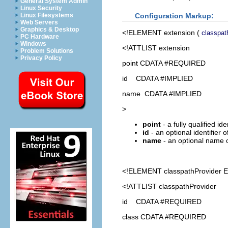
General System Admin
Linux Security
Configuration Markup:
Linux Filesystems
Web Servers
Graphics & Desktop
<!ELEMENT
extension
(
classpat
PC Hardware
Windows
<!ATTLIST extension
Problem Solutions
Privacy Policy
point CDATA #REQUIRED
id CDATA #IMPLIED
name CDATA #IMPLIED
>
point
- a fully qualified id
id
- an optional identifier 
name
- an optional name o
<!ELEMENT
classpathProvider
E
<!ATTLIST classpathProvider
id CDATA #REQUIRED
class CDATA #REQUIRED