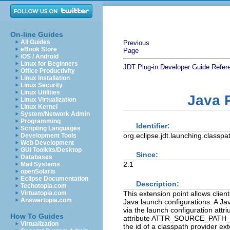
On-line Guides
All Guides
Previous
eBook Store
Page
iOS / Android
Linux for Beginners
JDT Plug-in Developer Guide
Refer
Office Productivity
Linux Installation
Linux Security
Linux Utilities
Java 
Linux Virtualization
Linux Kernel
System/Network Admin
Programming
Identifier:
Scripting Languages
org.eclipse.jdt.launching.classpa
Development Tools
Web Development
GUI Toolkits/Desktop
Since:
Databases
2.1
Mail Systems
openSolaris
Eclipse Documentation
Description:
Techotopia.com
This extension point allows clie
Virtuatopia.com
Answertopia.com
Java launch configurations. A Ja
via the launch configuration a
How To Guides
attribute ATTR_SOURCE_PATH_PRO
Virtualization
the id of a classpath provider ex