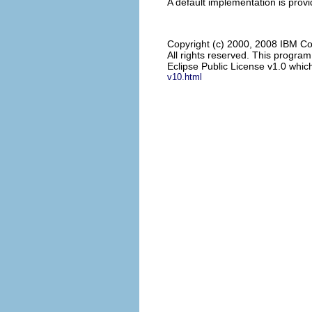
A default implementation is provi
Copyright (c) 2000, 2008 IBM Co
All rights reserved. This progra
Eclipse Public License v1.0 which
v10.html