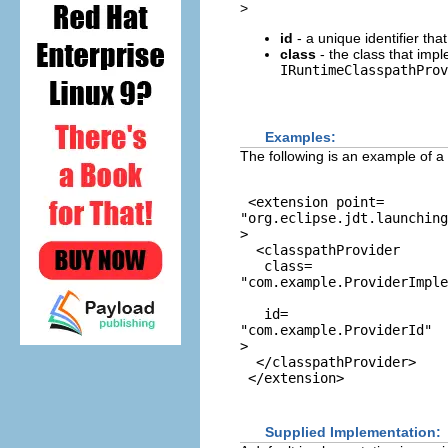
>
id
- a unique identifier tha
class
- the class that imp
IRuntimeClasspathProv
Examples:
The following is an example of a
 <extension point=
"org.eclipse.jdt.launchin
>

  <classpathProvider

   class=
"com.example.ProviderImple
   id=
"com.example.ProviderId"
>

  </classpathProvider>

Supplied Implementation: