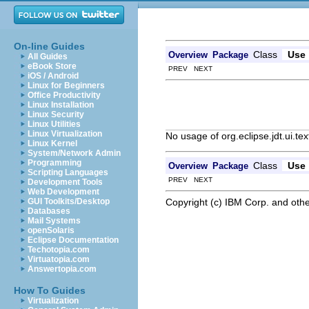
On-line Guides
Class
Use
Overview
Package
All Guides
eBook Store
PREV NEXT
iOS / Android
Linux for Beginners
Office Productivity
Linux Installation
Linux Security
Linux Utilities
Linux Virtualization
No usage of org.eclipse.jdt.ui.tex
Linux Kernel
System/Network Admin
Programming
Class
Use
Overview
Package
Scripting Languages
PREV NEXT
Development Tools
Web Development
Copyright (c) IBM Corp. and othe
GUI Toolkits/Desktop
Databases
Mail Systems
openSolaris
Eclipse Documentation
Techotopia.com
Virtuatopia.com
Answertopia.com
How To Guides
Virtualization