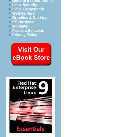
General System Admin
Linux Security
Linux Filesystems
Web Servers
Graphics & Desktop
PC Hardware
Windows
Problem Solutions
Privacy Policy