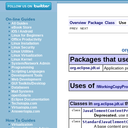
On-line Guides
Use
Overview
Package
Class
All Guides
eBook Store
PREV NEXT
iOS / Android
Linux for Beginners
Office Productivity
Linux Installation
Linux Security
or
Linux Utilities
Linux Virtualization
Packages that us
Linux Kernel
System/Network Admin
Programming
org.eclipse.jdt.ui
Application p
Scripting Languages
Development Tools
Web Development
GUI Toolkits/Desktop
Uses of
IWorkingCopyPro
Databases
Mail Systems
openSolaris
Eclipse Documentation
Classes in
t
Techotopia.com
org.eclipse.jdt.ui
Virtuatopia.com
class
JavaElementContentP
Answertopia.com
Deprecated.
use 
How To Guides
class
StandardJavaElement
Virtualization
A base content provid