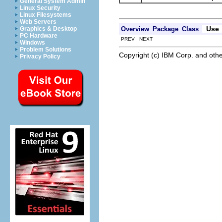
General System Admin
Linux Security
Linux Filesystems
Web Servers
Use
Overview
Package
Class
Graphics & Desktop
PC Hardware
PREV NEXT
Windows
Problem Solutions
Copyright (c) IBM Corp. and othe
Privacy Policy