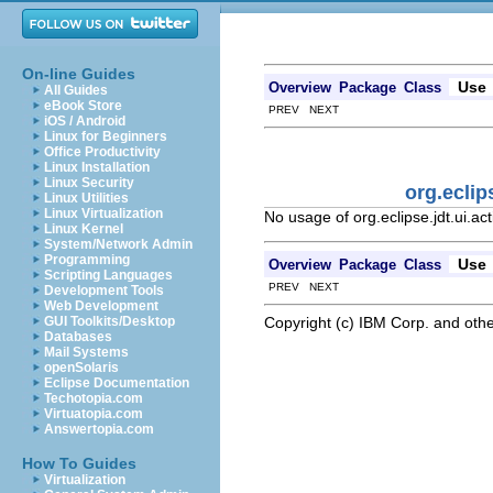
On-line Guides
Use
Overview
Package
Class
All Guides
eBook Store
PREV NEXT
iOS / Android
Linux for Beginners
Office Productivity
Linux Installation
Linux Security
org.eclip
Linux Utilities
Linux Virtualization
No usage of org.eclipse.jdt.ui.a
Linux Kernel
System/Network Admin
Programming
Use
Overview
Package
Class
Scripting Languages
PREV NEXT
Development Tools
Web Development
Copyright (c) IBM Corp. and othe
GUI Toolkits/Desktop
Databases
Mail Systems
openSolaris
Eclipse Documentation
Techotopia.com
Virtuatopia.com
Answertopia.com
How To Guides
Virtualization