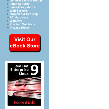
General System Admin
Linux Security
Linux Filesystems
Web Servers
Graphics & Desktop
PC Hardware
Windows
Problem Solutions
Privacy Policy