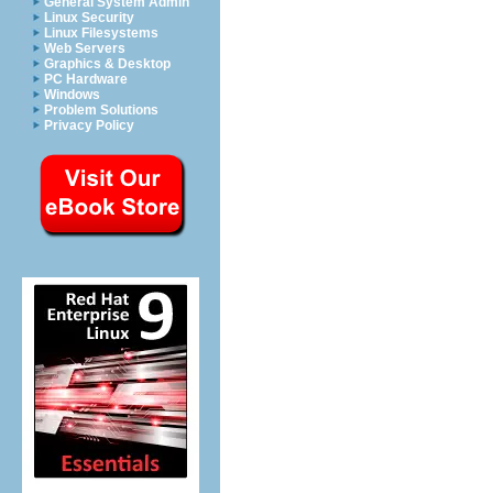
General System Admin
Linux Security
Linux Filesystems
Web Servers
Graphics & Desktop
PC Hardware
Windows
Problem Solutions
Privacy Policy