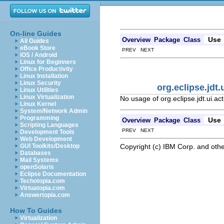
On-line Guides
Use
Overview
Package
Class
All Guides
eBook Store
PREV NEXT
iOS / Android
Linux for Beginners
Office Productivity
Linux Installation
Linux Security
org.eclipse.jd
Linux Utilities
Linux Virtualization
No usage of org.eclipse.jdt.ui.
Linux Kernel
System/Network Admin
Programming
Use
Overview
Package
Class
Scripting Languages
PREV NEXT
Development Tools
Web Development
Copyright (c) IBM Corp. and othe
GUI Toolkits/Desktop
Databases
Mail Systems
openSolaris
Eclipse Documentation
Techotopia.com
Virtuatopia.com
Answertopia.com
How To Guides
Virtualization