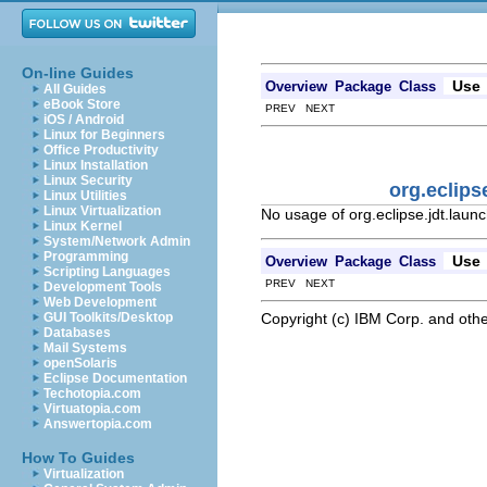
On-line Guides
Use
Overview
Package
Class
All Guides
eBook Store
PREV NEXT
iOS / Android
Linux for Beginners
Office Productivity
Linux Installation
Linux Security
org.eclip
Linux Utilities
Linux Virtualization
No usage of org.eclipse.jdt.lau
Linux Kernel
System/Network Admin
Programming
Use
Overview
Package
Class
Scripting Languages
PREV NEXT
Development Tools
Web Development
Copyright (c) IBM Corp. and othe
GUI Toolkits/Desktop
Databases
Mail Systems
openSolaris
Eclipse Documentation
Techotopia.com
Virtuatopia.com
Answertopia.com
How To Guides
Virtualization