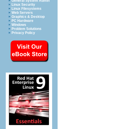
General System Admin
Linux Security
Linux Filesystems
Web Servers
Graphics & Desktop
PC Hardware
Windows
Problem Solutions
Privacy Policy