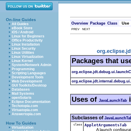
On-line Guides
Use
Overview
Package
Class
All Guides
eBook Store
PREV NEXT
iOS / Android
Linux for Beginners
Office Productivity
Linux Installation
Linux Security
org.eclipse.
Linux Utilities
Linux Virtualization
Packages that us
Linux Kernel
System/Network Admin
Programming
org.eclipse.jdt.debug.ui.launch
Scripting Languages
Development Tools
org.eclipse.jdt.internal.debug.ui
Web Development
GUI Toolkits/Desktop
Databases
Mail Systems
Uses of
openSolaris
JavaLaunchTab
Eclipse Documentation
Techotopia.com
Virtuatopia.com
Answertopia.com
Subclasses of
JavaLaunchTa
How To Guides
class
AppletArgumentsTab
Virtualization
A launch configuration