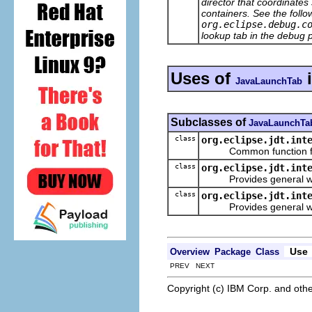
director that coordinates
containers. See the foll
org.eclipse.debug.c
lookup tab in the debug 
Uses of
i
JavaLaunchTab
Subclasses of
JavaLaunchTa
class
org.eclipse.jdt.int
Common function for Ja
class
org.eclipse.jdt.int
Provides general widget
class
org.eclipse.jdt.int
Provides general widget
Use
Overview
Package
Class
PREV NEXT
Copyright (c) IBM Corp. and othe