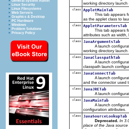
General System Admin
working directory launch c
Linux Security
Linux Filesystems
class
AppletMainTab
Web Servers
This tab appears for Ja
Graphics & Desktop
as the applet class to lau
PC Hardware
Windows
class
AppletParametersTab
Problem Solutions
This tab appears for jav
Privacy Policy
attributes such as width
class
JavaArgumentsTab
A launch configuration
working directory launch 
class
JavaClasspathTab
A launch configuration 
classpath launch configur
class
JavaConnectTab
A launch configuration 
and the connector used 
class
JavaJRETab
A launch configuration t
class
JavaMainTab
A launch configuration 
configuration attributes.
class
JavaSourceLookupTab
Deprecated.
In 3.
place of the Java source 