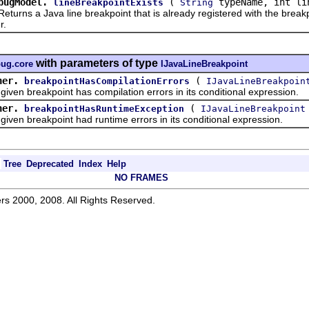
bugModel.
(
typeName, int li
lineBreakpointExists
String
s a Java line breakpoint that is already registered with the breakpo
r.
with parameters of type
bug.core
IJavaLineBreakpoint
ner.
(
breakpointHasCompilationErrors
IJavaLineBreakpoin
en breakpoint has compilation errors in its conditional expression.
ner.
(
breakpointHasRuntimeException
IJavaLineBreakpoint
en breakpoint had runtime errors in its conditional expression.
Tree
Deprecated
Index
Help
NO FRAMES
rs 2000, 2008. All Rights Reserved.