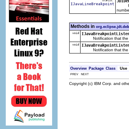
static
JDIDe
IJavaLineBreakpoint
Return
numbe
Methods in
org.eclipse.jdt.de
void
IJavaBreakpointListe
Notification that the giv
void
IJavaBreakpointListe
Notification that the giv
Use
Overview
Package
Class
PREV NEXT
Copyright (c) IBM Corp. and othe