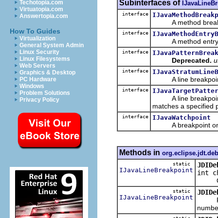
Subinterfaces of
Techotopia.com
IJavaLineBr
Virtuatopia.com
interface
IJavaMethodBreak
Answertopia.com
A method breakpoin
How To Guides
interface
IJavaMethodEntry
Virtualization
A method entry brea
General System Admin
Linux Security
interface
IJavaPatternBrea
Linux Filesystems
Deprecated.
u
Web Servers
interface
IJavaStratumLine
Graphics & Desktop
A line breakpoint ide
PC Hardware
Windows
interface
IJavaTargetPatte
Problem Solutions
A line breakpoint in
Privacy Policy
matches a specified p
interface
IJavaWatchpoint
A breakpoint on a
Methods in
org.eclipse.jdt.de
static
JDIDe
IJavaLineBreakpoint
int c
Create
static
JDIDe
IJavaLineBreakpoint
Return
number