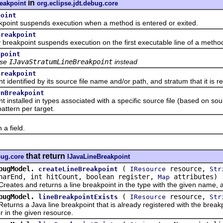
in
eakpoint
org.eclipse.jdt.debug.core
point
t suspends execution when a method is entered or exited.
Breakpoint
kpoint suspends execution on the first executable line of a metho
kpoint
se
IJavaStratumLineBreakpoint
instead
Breakpoint
ntified by its source file name and/or path, and stratum that it is rel
rnBreakpoint
stalled in types associated with a specific source file (based on sour
attern per target.
 field.
that return
bug.core
IJavaLineBreakpoint
bugModel.
(
resource,
createLineBreakpoint
IResource
Str
harEnd, int hitCount, boolean register,
attributes)
Map
s and returns a line breakpoint in the type with the given name, at
bugModel.
(
resource,
lineBreakpointExists
IResource
Str
s a Java line breakpoint that is already registered with the breakpo
 in the given resource.