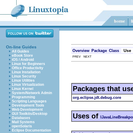
On-line Guides
Use
Overview
Package
Class
All Guides
eBook Store
PREV NEXT
iOS / Android
Linux for Beginners
Office Productivity
Linux Installation
Linux Security
Linux Utilities
Linux Virtualization
Packages that us
Linux Kernel
System/Network Admin
Programming
org.eclipse.jdt.debug.core
Scripting Languages
Development Tools
Web Development
GUI Toolkits/Desktop
Uses of
IJavaLineBreakpo
Databases
Mail Systems
openSolaris
Eclipse Documentation