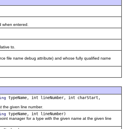
d when entered.
ative to.
ce file name debug attribute) and whose fully qualified name
typeName, int lineNumber, int charStart,
ing
 the given line number.
typeName, int lineNumber)
ing
int manager for a type with the given name at the given line