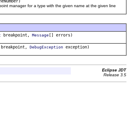
neNumber)
int manager for a type with the given name at the given line
breakpoint,
[] errors)
t
Message
breakpoint,
exception)
DebugException
Eclipse JDT
Release 3.5