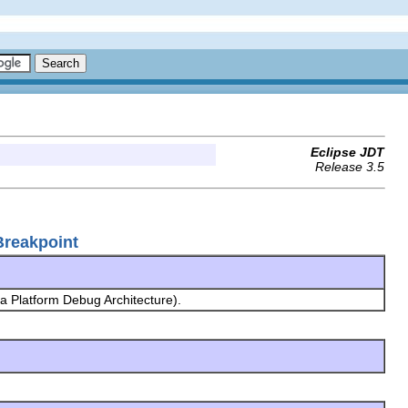
Eclipse JDT
Release 3.5
Breakpoint
a Platform Debug Architecture).