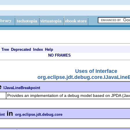
Tree
Deprecated
Index
Help
NO FRAMES
Uses of Interface
org.eclipse.jdt.debug.core.IJavaLine
e
IJavaLineBreakpoint
Provides an implementation of a debug model based on JPDA (Jav
in
int
org.eclipse.jdt.debug.core