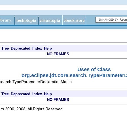
Tree
Deprecated
Index
Help
NO FRAMES
Uses of Class
org.eclipse.jdt.core.search.TypeParameter
e.search.TypeParameterDeclarationMatch
Tree
Deprecated
Index
Help
NO FRAMES
rs 2000, 2008. All Rights Reserved.