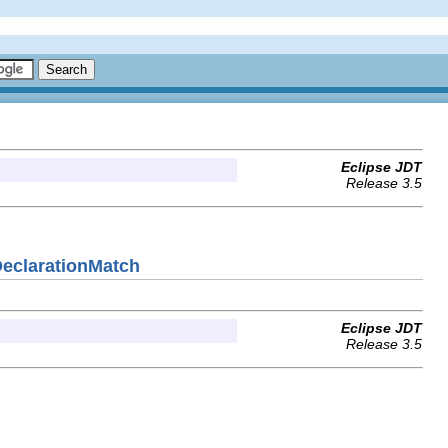
Eclipse JDT
Release 3.5
DeclarationMatch
Eclipse JDT
Release 3.5