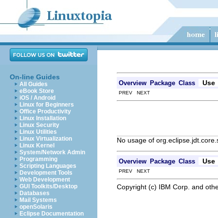
On-line Guides
Use
Overview
Package
Class
All Guides
eBook Store
PREV NEXT
iOS / Android
Linux for Beginners
Office Productivity
Linux Installation
Linux Security
Linux Utilities
Linux Virtualization
No usage of org.eclipse.jdt.cor
Linux Kernel
System/Network Admin
Programming
Use
Overview
Package
Class
Scripting Languages
PREV NEXT
Development Tools
Web Development
Copyright (c) IBM Corp. and othe
GUI Toolkits/Desktop
Databases
Mail Systems
openSolaris
Eclipse Documentation