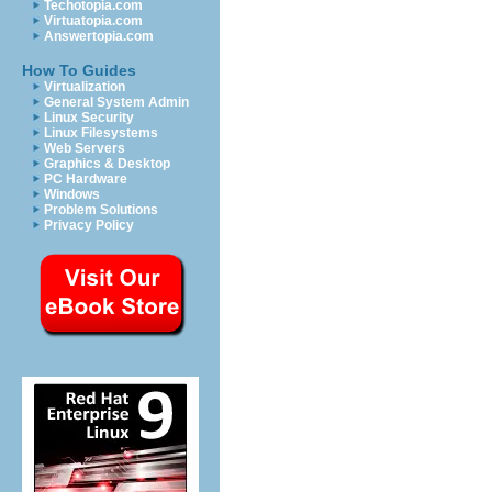
Techotopia.com
Virtuatopia.com
Answertopia.com
How To Guides
Virtualization
General System Admin
Linux Security
Linux Filesystems
Web Servers
Graphics & Desktop
PC Hardware
Windows
Problem Solutions
Privacy Policy