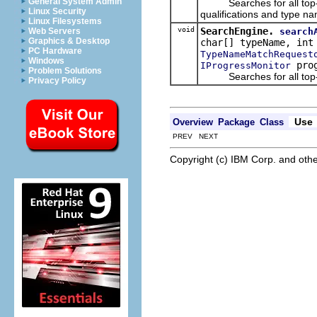
General System Admin
Searches for all top-lev
Linux Security
qualifications and type na
Linux Filesystems
void
SearchEngine.
search
Web Servers
Graphics & Desktop
char[] typeName, int
PC Hardware
TypeNameMatchRequest
Windows
prog
IProgressMonitor
Problem Solutions
Searches for all top-le
Privacy Policy
Use
Overview
Package
Class
PREV NEXT
Copyright (c) IBM Corp. and othe