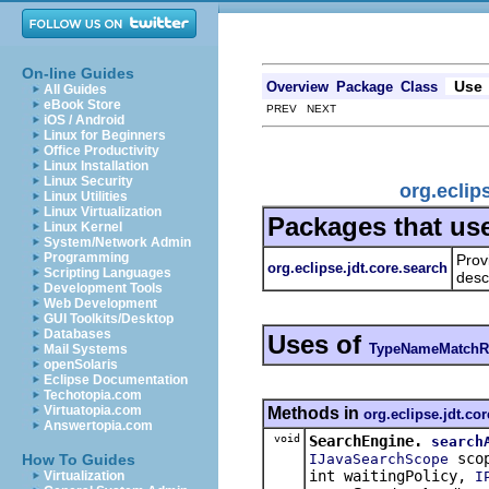
On-line Guides
Use
Overview
Package
Class
All Guides
eBook Store
PREV NEXT
iOS / Android
Linux for Beginners
Office Productivity
Linux Installation
Linux Security
org.ecli
Linux Utilities
Linux Virtualization
Packages that us
Linux Kernel
System/Network Admin
Programming
Prov
org.eclipse.jdt.core.search
Scripting Languages
desc
Development Tools
Web Development
GUI Toolkits/Desktop
Databases
Uses of
TypeNameMatchR
Mail Systems
openSolaris
Eclipse Documentation
Techotopia.com
Virtuatopia.com
Methods in
org.eclipse.jdt.co
Answertopia.com
void
SearchEngine.
search
sco
IJavaSearchScope
How To Guides
int waitingPolicy,
I
Virtualization