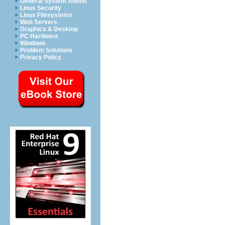
General System Admin
Linux Security
Linux Filesystems
Web Servers
Graphics & Desktop
PC Hardware
Windows
Problem Solutions
Privacy Policy