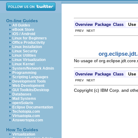
On-line Guides
Use
Overview
Package
Class
All Guides
eBook Store
PREV NEXT
iOS / Android
Linux for Beginners
Office Productivity
Linux Installation
Linux Security
org.eclipse.jd
Linux Utilities
Linux Virtualization
No usage of org.eclipse.jdt.core
Linux Kernel
System/Network Admin
Programming
Use
Overview
Package
Class
Scripting Languages
PREV NEXT
Development Tools
Web Development
Copyright (c) IBM Corp. and othe
GUI Toolkits/Desktop
Databases
Mail Systems
openSolaris
Eclipse Documentation
Techotopia.com
Virtuatopia.com
Answertopia.com
How To Guides
Virtualization