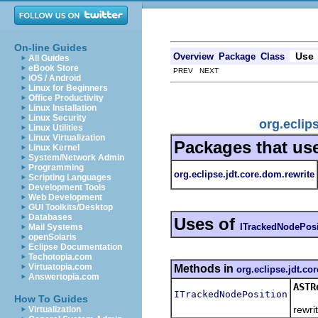
On-line Guides
Use
Overview
Package
Class
All Guides
eBook Store
PREV NEXT
iOS / Android
Linux for Beginners
Office Productivity
Linux Installation
Linux Security
org.eclip
Linux Utilities
Linux Virtualization
Packages that us
Linux Kernel
System/Network Admin
Programming
org.eclipse.jdt.core.dom.rewrite
Scripting Languages
Development Tools
Web Development
GUI Toolkits/Desktop
Databases
Uses of
ITrackedNodePosi
Mail Systems
openSolaris
Eclipse Documentation
Techotopia.com
Virtuatopia.com
Methods in
org.eclipse.jdt.co
Answertopia.com
ASTR
ITrackedNodePosition
Retur
How To Guides
rewrit
Virtualization