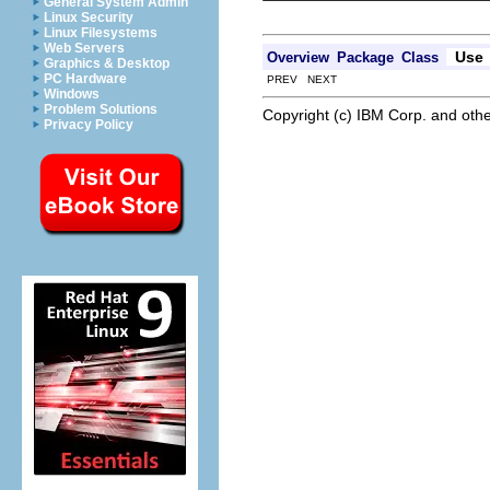
General System Admin
Linux Security
Linux Filesystems
Web Servers
Use
Overview
Package
Class
Graphics & Desktop
PC Hardware
PREV NEXT
Windows
Problem Solutions
Copyright (c) IBM Corp. and othe
Privacy Policy