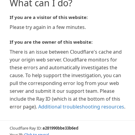
What can I do?
If you are a visitor of this website:
Please try again in a few minutes.
If you are the owner of this website:
There is an issue between Cloudflare's cache and
your origin web server. Cloudflare monitors for
these errors and automatically investigates the
cause. To help support the investigation, you can
pull the corresponding error log from your web
server and submit it our support team. Please
include the Ray ID (which is at the bottom of this
error page).
Additional troubleshooting resources
.
Cloudflare Ray ID:
a281990bbe33b6ed
Your IP:
Click to reveal