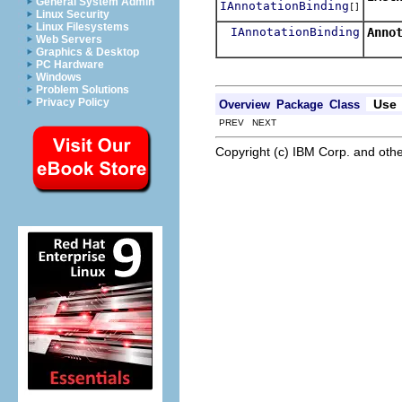
General System Admin
IAnnotationBinding
[]
Retur
Linux Security
Linux Filesystems
IAnnotationBinding
Anno
Web Servers
Resol
Graphics & Desktop
PC Hardware
Windows
Problem Solutions
Privacy Policy
Use
Overview
Package
Class
PREV NEXT
Copyright (c) IBM Corp. and othe