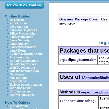
On-line Guides
Use
Overview
Package
Class
All Guides
eBook Store
PREV NEXT
iOS / Android
Linux for Beginners
Office Productivity
Linux Installation
Linux Security
org.
Linux Utilities
Linux Virtualization
Packages that us
Linux Kernel
System/Network Admin
Programming
The Ja
org.eclipse.jdt.core.dom
Scripting Languages
progra
Development Tools
Web Development
GUI Toolkits/Desktop
Databases
Uses of
IAnnotationBindi
Mail Systems
openSolaris
Eclipse Documentation
Techotopia.com
Virtuatopia.com
Methods in
org.eclipse.jdt.co
Answertopia.com
IBin
IAnnotationBinding
[]
Retur
How To Guides
Virtualization
IMet