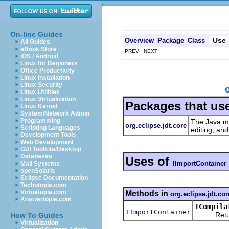
On-line Guides
Use
Overview
Package
Class
All Guides
eBook Store
PREV NEXT
iOS / Android
Linux for Beginners
Office Productivity
Linux Installation
Linux Security
Linux Utilities
Linux Virtualization
Packages that us
Linux Kernel
System/Network Admin
Programming
The Java mo
org.eclipse.jdt.core
Scripting Languages
editing, an
Development Tools
Web Development
GUI Toolkits/Desktop
Databases
Uses of
IImportContainer
Mail Systems
openSolaris
Eclipse Documentation
Techotopia.com
Virtuatopia.com
Methods in
org.eclipse.jdt.cor
Answertopia.com
ICompila
IImportContainer
Returns t
How To Guides
Virtualization