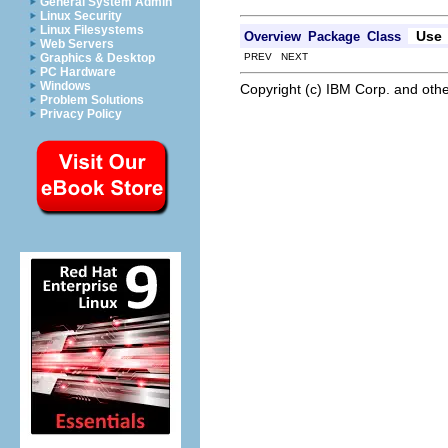
General System Admin
Linux Security
Linux Filesystems
Use
Overview
Package
Class
Web Servers
PREV NEXT
Graphics & Desktop
PC Hardware
Windows
Copyright (c) IBM Corp. and othe
Problem Solutions
Privacy Policy