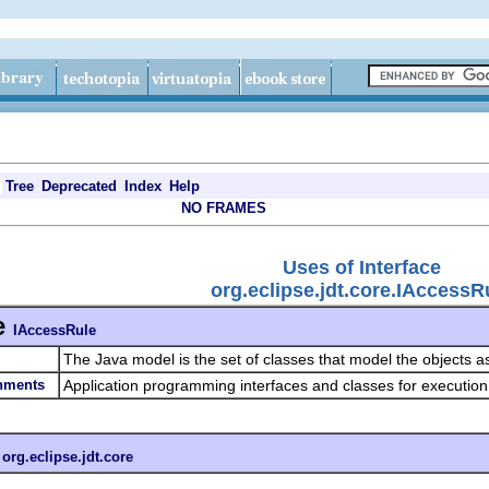
Tree
Deprecated
Index
Help
NO FRAMES
Uses of Interface
org.eclipse.jdt.core.IAccessR
e
IAccessRule
The Java model is the set of classes that model the objects a
onments
Application programming interfaces and classes for executio
n
org.eclipse.jdt.core