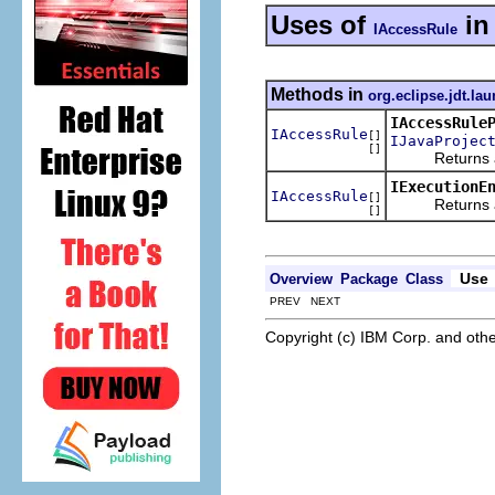
Uses of
i
IAccessRule
Methods in
org.eclipse.jdt.l
IAccessRule
IAccessRule
[]
IJavaProjec
[]
Returns a coll
IExecutionE
IAccessRule
[]
Returns a coll
[]
Use
Overview
Package
Class
PREV NEXT
Copyright (c) IBM Corp. and othe