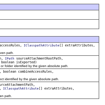
accessRules,
[] extraAttributes,
IClasspathAttribute
iven path.
th,
sourceAttachmentRootPath,
IPath
 boolean isExported)
or folder identified by the given absolute path.
, boolean combineAccessRules,
ect identified by the given absolute path.
urceAttachmentPath,
s,
[] extraAttributes,
IClasspathAttribute
ven path.