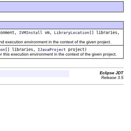
onment,
vm,
[] libraries,
IVMInstall
LibraryLocation
 execution environment in the context of the given project.
[] libraries,
project)
ion
IJavaProject
this execution environment in the context of the given project.
Eclipse JDT
Release 3.5