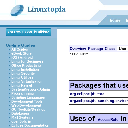
On-line Guides
Use
Overview
Package
Class
All Guides
eBook Store
PREV NEXT
iOS / Android
Linux for Beginners
Office Productivity
Linux Installation
Linux Security
Linux Utilities
Linux Virtualization
Packages that us
Linux Kernel
System/Network Admin
Programming
org.eclipse.jdt.core
Scripting Languages
org.eclipse.jdt.launching.envir
Development Tools
Web Development
GUI Toolkits/Desktop
Databases
Uses of
i
Mail Systems
IAccessRule
openSolaris
Eclipse Documentation