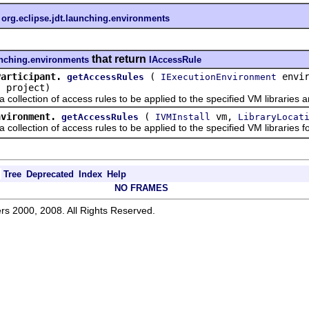
n
org.eclipse.jdt.launching.environments
that return
aunching.environments
IAccessRule
Participant.
(
envir
getAccessRules
IExecutionEnvironment
project)
t
ection of access rules to be applied to the specified VM libraries and
nvironment.
(
vm,
getAccessRules
IVMInstall
LibraryLocat
ection of access rules to be applied to the specified VM libraries for 
Tree
Deprecated
Index
Help
NO FRAMES
rs 2000, 2008. All Rights Reserved.