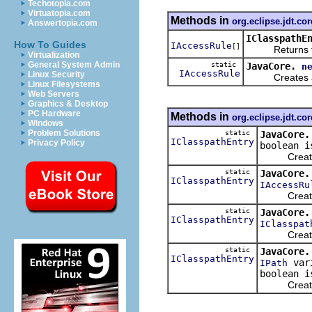
Techotopia.com
Virtuatopia.com
Methods in
org.eclipse.jdt.cor
Answertopia.com
IClasspathE
How To Guides
IAccessRule
[]
Returns the po
Virtualization
General System Admin
static
JavaCore.
n
IAccessRule
Linux Security
Creates and r
Linux Filesystems
Web Servers
Graphics & Desktop
PC Hardware
Methods in
org.eclipse.jdt.cor
Windows
Problem Solutions
static
JavaCore.
IClasspathEntry
Privacy Policy
boolean i
Creates an
static
JavaCore.
IClasspathEntry
IAccessRu
Creates an
static
JavaCore.
IClasspathEntry
IClasspat
Creates an
static
JavaCore.
IClasspathEntry
vari
IPath
boolean i
Creates an