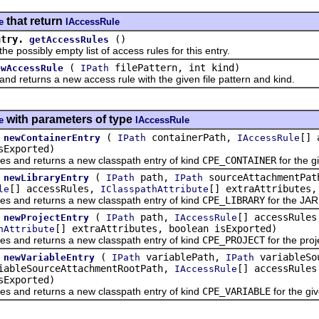
that return
e
IAccessRule
ntry.
()
getAccessRules
ssibly empty list of access rules for this entry.
(
filePattern, int kind)
ewAccessRule
IPath
eturns a new access rule with the given file pattern and kind.
with parameters of type
e
IAccessRule
(
containerPath,
[] 
newContainerEntry
IPath
IAccessRule
sExported)
d returns a new classpath entry of kind
CPE_CONTAINER
for the g
(
path,
sourceAttachmentPa
newLibraryEntry
IPath
IPath
[] accessRules,
[] extraAttributes,
le
IClasspathAttribute
d returns a new classpath entry of kind
CPE_LIBRARY
for the JAR 
(
path,
[] accessRules
newProjectEntry
IPath
IAccessRule
[] extraAttributes, boolean isExported)
hAttribute
d returns a new classpath entry of kind
CPE_PROJECT
for the proj
(
variablePath,
variableSo
newVariableEntry
IPath
IPath
ableSourceAttachmentRootPath,
[] accessRule
IAccessRule
sExported)
d returns a new classpath entry of kind
CPE_VARIABLE
for the gi