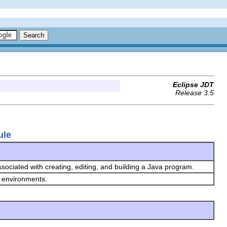
Eclipse JDT
Release 3.5
ule
ssociated with creating, editing, and building a Java program.
n environments.