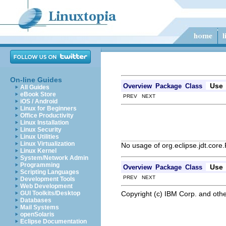
On-line Guides
Use
Overview
Package
Class
All Guides
eBook Store
PREV NEXT
iOS / Android
Linux for Beginners
Office Productivity
Linux Installation
Linux Security
Linux Utilities
Linux Virtualization
No usage of org.eclipse.jdt.core
Linux Kernel
System/Network Admin
Programming
Use
Overview
Package
Class
Scripting Languages
PREV NEXT
Development Tools
Web Development
Copyright (c) IBM Corp. and othe
GUI Toolkits/Desktop
Databases
Mail Systems
openSolaris
Eclipse Documentation