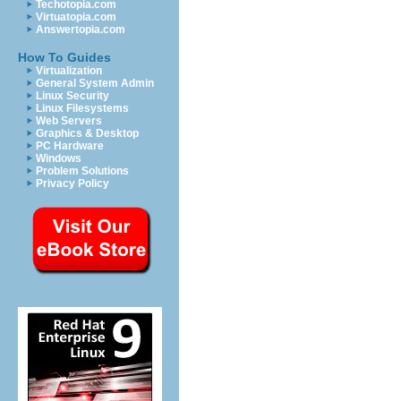
Techotopia.com
Virtuatopia.com
Answertopia.com
How To Guides
Virtualization
General System Admin
Linux Security
Linux Filesystems
Web Servers
Graphics & Desktop
PC Hardware
Windows
Problem Solutions
Privacy Policy