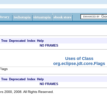
Tree
Deprecated
Index
Help
NO FRAMES
Uses of Class
org.eclipse.jdt.core.Flags
.Flags
Tree
Deprecated
Index
Help
NO FRAMES
rs 2000, 2008. All Rights Reserved.