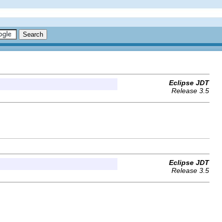
Eclipse JDT
Release 3.5
Eclipse JDT
Release 3.5