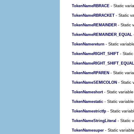
- Static vari
TokenNameRBRACE
- Static v
TokenNameRBRACKET
- Static 
TokenNameREMAINDER
-
TokenNameREMAINDER_EQUAL
- Static variabl
TokenNamereturn
- Static
TokenNameRIGHT_SHIFT
TokenNameRIGHT_SHIFT_EQUA
- Static vari
TokenNameRPAREN
- Static 
TokenNameSEMICOLON
- Static variable
TokenNameshort
- Static variable
TokenNamestatic
- Static variab
TokenNamestrictfp
- Static 
TokenNameStringLiteral
- Static variabl
TokenNamesuper