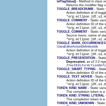
- Method in class o
toFlagValue()
Returns the modifier flag 
- Static 
TOGGLE_BREADCRUMB
Action definition id of tog
"org.eclipse.jdt.ui.e
- Static vari
TOGGLE_COMMENT
Action definition ID of th
"org.eclipse.jdt.ui.e
- Static vari
TOGGLE_COMMENT
Source menu: name of sta
"org.eclipse.jdt.ui.a
TOGGLE_MARK_OCCURRENCES
IJavaEditorActionDefinitionIds
Action definition id of tog
"org.eclipse.jdt.ui.e
- Stati
TOGGLE_PRESENTATION
Deprecated.
as of 3.0 re
ITextEditorActionDefi
- Stati
TOGGLE_SMART_TYPING
Action definition ID of the
- Static v
TOGGLE_TEXT_HOVER
Action definition ID of the 
"org.eclipse.jdt.ui.e
- Static vari
TOKEN_KIND_NAME
The completion token is a
-
TOKEN_KIND_STRING_LITERAL
The completion token is a st
- Static
TOKEN_KIND_UNKNOWN