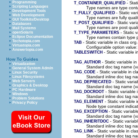
Programming
- Stati
T_CONTAINER_QUALIFIED
Scripting Languages
Type names are type contai
Development Tools
- Static var
T_FULLY_QUALIFIED
Web Development
Type names are fully quali
GUI Toolkits/Desktop
- Static vari
T_POST_QUALIFIED
Databases
Type names are post quali
Mail Systems
- Static v
T_TYPE_PARAMETERS
openSolaris
Eclipse Documentation
Type names contain type 
Techotopia.com
- Static variable in class org
TAB
Virtuatopia.com
Configurable option value: 
Answertopia.com
- Static variable i
TABLESWITCH
How To Guides
- Static variable i
TAG_AUTHOR
Virtualization
Standard doc tag name (v
General System Admin
- Static variable in c
TAG_CODE
Linux Security
Standard inline doc tag n
Linux Filesystems
Web Servers
- Static varia
TAG_DEPRECATED
Graphics & Desktop
Standard doc tag name (v
PC Hardware
- Static variable 
TAG_DOCROOT
Windows
Standard inline doc tag n
Problem Solutions
- Static variable 
TAG_ELEMENT
Privacy Policy
Node type constant indica
- Static variabl
TAG_EXCEPTION
Standard doc tag name (v
- Static variab
TAG_INHERITDOC
Standard inline doc tag n
- Static variable in cl
TAG_LINK
Standard inline doc tag na