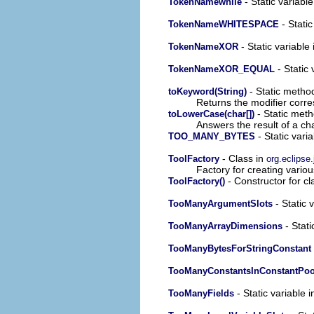
- Static variable
TokenNamewhile
- Static
TokenNameWHITESPACE
- Static variable 
TokenNameXOR
- Static 
TokenNameXOR_EQUAL
- Static method
toKeyword(String)
Returns the modifier corre
- Static meth
toLowerCase(char[])
Answers the result of a ch
- Static varia
TOO_MANY_BYTES
- Class in
ToolFactory
org.eclipse.
Factory for creating vario
- Constructor for cl
ToolFactory()
- Static 
TooManyArgumentSlots
- Stati
TooManyArrayDimensions
TooManyBytesForStringConstant
TooManyConstantsInConstantPoo
- Static variable i
TooManyFields