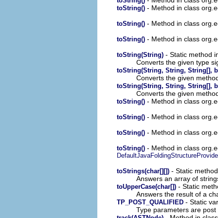
toString()
- Method in class org.ec
toString()
- Method in class org.e
toString()
- Method in class org.e
toString()
- Static method in
toString(String)
Converts the given type si
toString(String, String, String[],
Converts the given method 
toString(String, String, String[],
Converts the given method 
- Method in class org.ec
toString()
- Method in class org.ec
toString()
- Method in class org.ec
toString()
- Method in class org.ecl
toString()
DefaultJavaFoldingStructureProvide
- Static method 
toStrings(char[][])
Answers an array of string
- Static meth
toUpperCase(char[])
Answers the result of a ch
- Static var
TP_POST_QUALIFIED
Type parameters are post q
- Method in class
track(ASTNode)