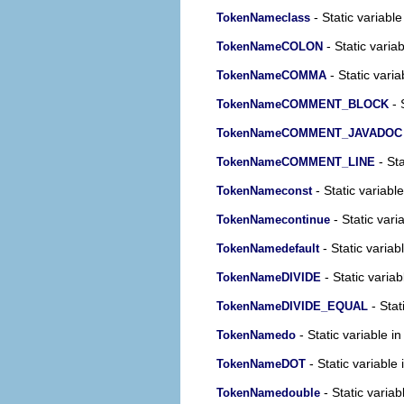
- Static variable
TokenNameclass
- Static variab
TokenNameCOLON
- Static varia
TokenNameCOMMA
- 
TokenNameCOMMENT_BLOCK
TokenNameCOMMENT_JAVADOC
- Sta
TokenNameCOMMENT_LINE
- Static variable
TokenNameconst
- Static vari
TokenNamecontinue
- Static variab
TokenNamedefault
- Static variab
TokenNameDIVIDE
- Stat
TokenNameDIVIDE_EQUAL
- Static variable in
TokenNamedo
- Static variable 
TokenNameDOT
- Static variab
TokenNamedouble