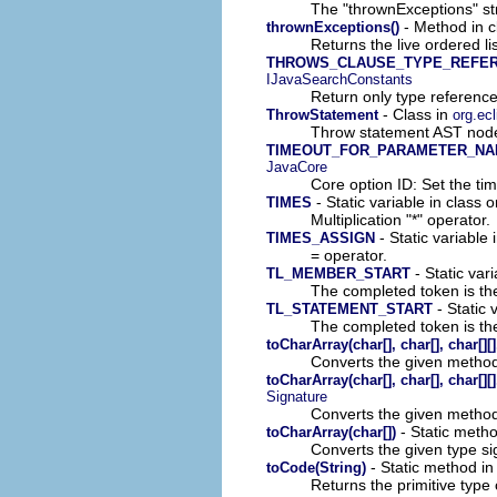
The "thrownExceptions" str
- Method in c
thrownExceptions()
Returns the live ordered l
THROWS_CLAUSE_TYPE_REFE
IJavaSearchConstants
Return only type reference
- Class in
ThrowStatement
org.ec
Throw statement AST node
TIMEOUT_FOR_PARAMETER_NA
JavaCore
Core option ID: Set the ti
- Static variable in class 
TIMES
Multiplication "*" operator.
- Static variable 
TIMES_ASSIGN
= operator.
- Static vari
TL_MEMBER_START
The completed token is the
- Static 
TL_STATEMENT_START
The completed token is the
toCharArray(char[], char[], char[]
Converts the given method
toCharArray(char[], char[], char[]
Signature
Converts the given method
- Static metho
toCharArray(char[])
Converts the given type si
- Static method in
toCode(String)
Returns the primitive type