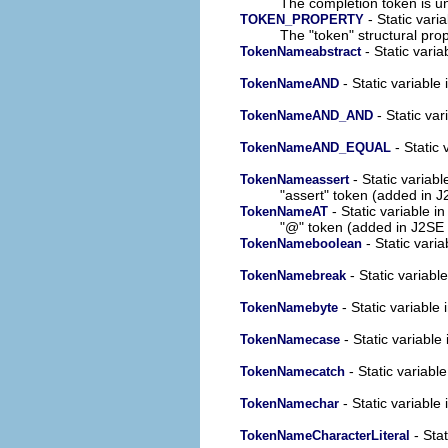
The completion token is 
- Static vari
TOKEN_PROPERTY
The "token" structural prop
- Static varia
TokenNameabstract
- Static variable 
TokenNameAND
- Static var
TokenNameAND_AND
- Static 
TokenNameAND_EQUAL
- Static variabl
TokenNameassert
"assert" token (added in J
- Static variable in
TokenNameAT
"@" token (added in J2SE 
- Static varia
TokenNameboolean
- Static variable
TokenNamebreak
- Static variable 
TokenNamebyte
- Static variable 
TokenNamecase
- Static variable
TokenNamecatch
- Static variable 
TokenNamechar
- Stat
TokenNameCharacterLiteral