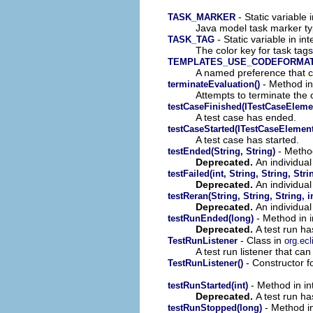
- Static variable 
TASK_MARKER
Java model task marker t
- Static variable in int
TASK_TAG
The color key for task ta
TEMPLATES_USE_CODEFORMA
A named preference that co
- Method in
terminateEvaluation()
Attempts to terminate the 
testCaseFinished(ITestCaseEleme
A test case has ended.
testCaseStarted(ITestCaseElement
A test case has started.
- Method
testEnded(String, String)
Deprecated.
An individual
testFailed(int, String, String, Stri
Deprecated.
An individual 
testReran(String, String, String, i
Deprecated.
An individual
- Method in in
testRunEnded(long)
Deprecated.
A test run h
- Class in
TestRunListener
org.ecl
A test run listener that ca
- Constructor fo
TestRunListener()
- Method in int
testRunStarted(int)
Deprecated.
A test run ha
- Method in 
testRunStopped(long)