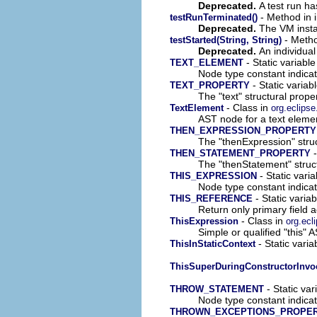
Deprecated.
A test run h
- Method in i
testRunTerminated()
Deprecated.
The VM insta
- Method
testStarted(String, String)
Deprecated.
An individual 
- Static variable
TEXT_ELEMENT
Node type constant indica
- Static variab
TEXT_PROPERTY
The "text" structural prope
- Class in
TextElement
org.eclipse
AST node for a text eleme
THEN_EXPRESSION_PROPERTY
The "thenExpression" struc
-
THEN_STATEMENT_PROPERTY
The "thenStatement" struct
- Static vari
THIS_EXPRESSION
Node type constant indica
- Static variab
THIS_REFERENCE
Return only primary field 
- Class in
ThisExpression
org.ecl
Simple or qualified "this" 
- Static varia
ThisInStaticContext
ThisSuperDuringConstructorInvo
- Static var
THROW_STATEMENT
Node type constant indica
THROWN_EXCEPTIONS_PROPE