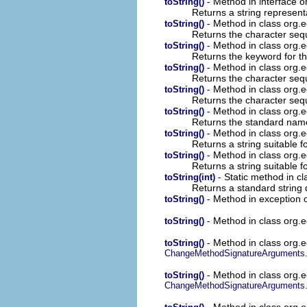
- Method in interface o
toString()
Returns a string represent
- Method in class org.e
toString()
Returns the character sequ
- Method in class org.e
toString()
Returns the keyword for th
- Method in class org.e
toString()
Returns the character sequ
- Method in class org.e
toString()
Returns the character sequ
- Method in class org.e
toString()
Returns the standard name 
- Method in class org.e
toString()
Returns a string suitable 
- Method in class org.e
toString()
Returns a string suitable 
- Static method in cl
toString(int)
Returns a standard string d
- Method in exception o
toString()
- Method in class org.ec
toString()
- Method in class org.ec
toString()
ChangeMethodSignatureArguments
- Method in class org.ec
toString()
ChangeMethodSignatureArguments
- Method in class org.ec