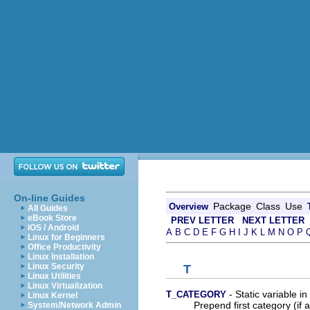
On-line Guides
Package
Class
Use
Overview
All Guides
eBook Store
PREV LETTER
NEXT LETTER
iOS / Android
A
B
C
D
E
F
G
H
I
J
K
L
M
N
O
P
Linux for Beginners
Office Productivity
Linux Installation
Linux Security
T
Linux Utilities
Linux Virtualization
- Static variable in
T_CATEGORY
Linux Kernel
Prepend first category (if a
System/Network Admin