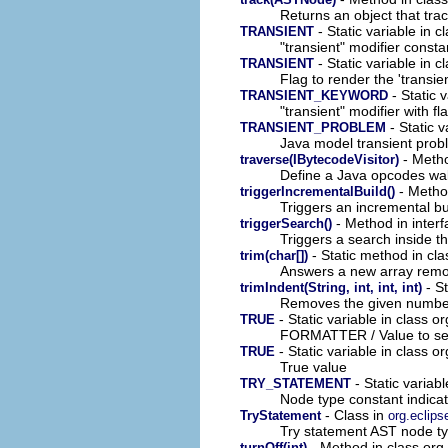
Returns an object that trac
- Static variable in 
TRANSIENT
"transient" modifier consta
- Static variable in cl
TRANSIENT
Flag to render the 'transi
- Static 
TRANSIENT_KEYWORD
"transient" modifier with f
- Static v
TRANSIENT_PROBLEM
Java model transient prob
- Method
traverse(IBytecodeVisitor)
Define a Java opcodes wal
- Method
triggerIncrementalBuild()
Triggers an incremental bui
- Method in interfa
triggerSearch()
Triggers a search inside t
- Static method in cla
trim(char[])
Answers a new array removi
- St
trimIndent(String, int, int, int)
Removes the given number o
- Static variable in class or
TRUE
FORMATTER / Value to set 
- Static variable in class or
TRUE
True value
- Static variab
TRY_STATEMENT
Node type constant indica
- Class in
TryStatement
org.eclips
Try statement AST node ty
- Method in class org.
turnOff(int)