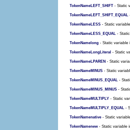
- Static 
TokenNameLEFT_SHIFT
-
TokenNameLEFT_SHIFT_EQUAL
- Static variabl
TokenNameLESS
- Static
TokenNameLESS_EQUAL
- Static variable 
TokenNamelong
- Static v
TokenNameLongLiteral
- Static varia
TokenNameLPAREN
- Static variab
TokenNameMINUS
- Stati
TokenNameMINUS_EQUAL
- Stati
TokenNameMINUS_MINUS
- Static var
TokenNameMULTIPLY
- S
TokenNameMULTIPLY_EQUAL
- Static variabl
TokenNamenative
- Static variable 
TokenNamenew