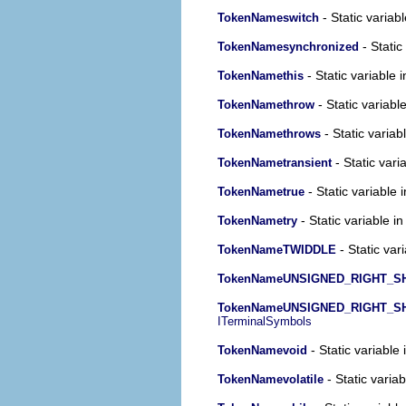
- Static variabl
TokenNameswitch
- Static
TokenNamesynchronized
- Static variable 
TokenNamethis
- Static variabl
TokenNamethrow
- Static variab
TokenNamethrows
- Static vari
TokenNametransient
- Static variable 
TokenNametrue
- Static variable in
TokenNametry
- Static var
TokenNameTWIDDLE
TokenNameUNSIGNED_RIGHT_SH
TokenNameUNSIGNED_RIGHT_S
ITerminalSymbols
- Static variable 
TokenNamevoid
- Static variab
TokenNamevolatile