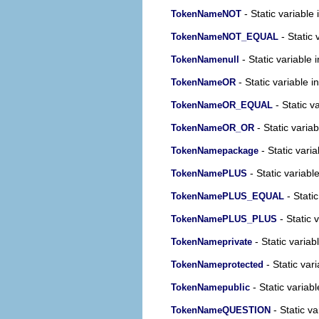
- Static variable 
TokenNameNOT
- Static 
TokenNameNOT_EQUAL
- Static variable 
TokenNamenull
- Static variable i
TokenNameOR
- Static v
TokenNameOR_EQUAL
- Static variab
TokenNameOR_OR
- Static varia
TokenNamepackage
- Static variabl
TokenNamePLUS
- Static
TokenNamePLUS_EQUAL
- Static 
TokenNamePLUS_PLUS
- Static variab
TokenNameprivate
- Static vari
TokenNameprotected
- Static variabl
TokenNamepublic
- Static va
TokenNameQUESTION