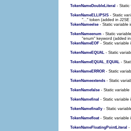
- Static
TokenNameDoubleLiteral
- Static var
TokenNameELLIPSIS
"..." token (added in J2SE 
- Static variable 
TokenNameelse
- Static variabl
TokenNameenum
"enum" keyword (added in
- Static variable 
TokenNameEOF
- Static variab
TokenNameEQUAL
- Stat
TokenNameEQUAL_EQUAL
- Static variab
TokenNameERROR
- Static varia
TokenNameextends
- Static variable
TokenNamefalse
- Static variable 
TokenNamefinal
- Static variabl
TokenNamefinally
- Static variable 
TokenNamefloat
- 
TokenNameFloatingPointLiteral