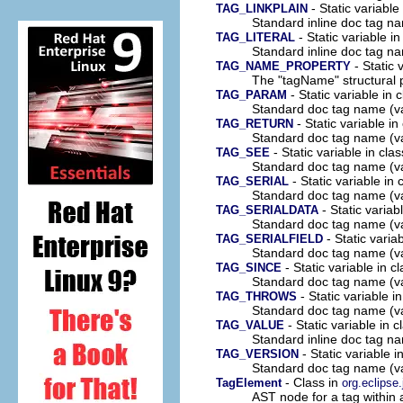
- Static variable
TAG_LINKPLAIN
Standard inline doc tag na
- Static variable i
TAG_LITERAL
Standard inline doc tag na
- Static 
TAG_NAME_PROPERTY
The "tagName" structural p
- Static variable in 
TAG_PARAM
Standard doc tag name (v
- Static variable in
TAG_RETURN
Standard doc tag name (va
- Static variable in cla
TAG_SEE
Standard doc tag name (v
- Static variable in
TAG_SERIAL
Standard doc tag name (va
- Static variab
TAG_SERIALDATA
Standard doc tag name (va
- Static varia
TAG_SERIALFIELD
Standard doc tag name (va
- Static variable in c
TAG_SINCE
Standard doc tag name (va
- Static variable i
TAG_THROWS
Standard doc tag name (v
- Static variable in 
TAG_VALUE
Standard inline doc tag n
- Static variable i
TAG_VERSION
Standard doc tag name (va
- Class in
TagElement
org.eclipse
AST node for a tag within