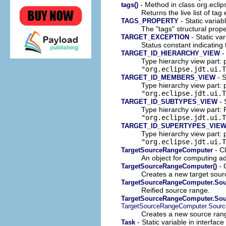
- Method in class org.eclip
tags()
Returns the live list of t
- Static variab
TAGS_PROPERTY
The "tags" structural prope
- Static var
TARGET_EXCEPTION
Status constant indicating
- 
TARGET_ID_HIERARCHY_VIEW
Type hierarchy view part: 
"org.eclipse.jdt.ui.T
- S
TARGET_ID_MEMBERS_VIEW
Type hierarchy view part:
"org.eclipse.jdt.ui.T
- 
TARGET_ID_SUBTYPES_VIEW
Type hierarchy view part: 
"org.eclipse.jdt.ui.T
TARGET_ID_SUPERTYPES_VIE
Type hierarchy view part: 
"org.eclipse.jdt.ui.T
- C
TargetSourceRangeComputer
An object for computing ad
- 
TargetSourceRangeComputer()
Creates a new target sour
TargetSourceRangeComputer.So
Reified source range.
TargetSourceRangeComputer.Sour
TargetSourceRangeComputer.Sour
Creates a new source ran
- Static variable in interface
Task