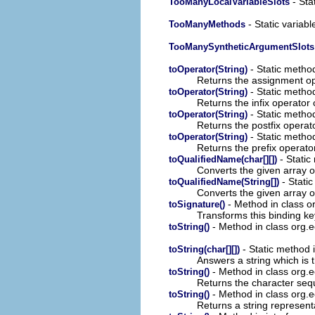
- Stat
TooManyLocalVariableSlots
- Static variabl
TooManyMethods
TooManySyntheticArgumentSlots
- Static method
toOperator(String)
Returns the assignment op
- Static method
toOperator(String)
Returns the infix operator 
- Static method
toOperator(String)
Returns the postfix operat
- Static method
toOperator(String)
Returns the prefix operato
- Static
toQualifiedName(char[][])
Converts the given array o
- Static
toQualifiedName(String[])
Converts the given array o
- Method in class or
toSignature()
Transforms this binding ke
- Method in class org.e
toString()
- Static method i
toString(char[][])
Answers a string which is t
- Method in class org.e
toString()
Returns the character sequ
- Method in class org.e
toString()
Returns a string represent