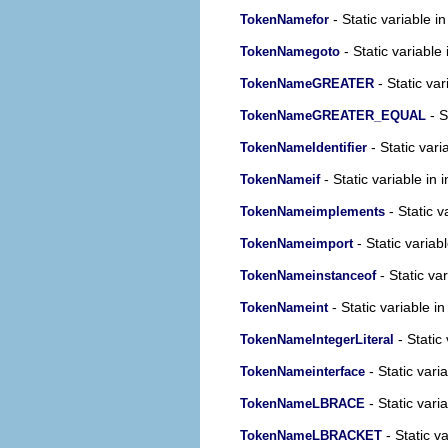
- Static variable i
TokenNamefor
- Static variable 
TokenNamegoto
- Static var
TokenNameGREATER
- S
TokenNameGREATER_EQUAL
- Static vari
TokenNameIdentifier
- Static variable in 
TokenNameif
- Static v
TokenNameimplements
- Static variab
TokenNameimport
- Static var
TokenNameinstanceof
- Static variable in
TokenNameint
- Static 
TokenNameIntegerLiteral
- Static vari
TokenNameinterface
- Static vari
TokenNameLBRACE
- Static va
TokenNameLBRACKET