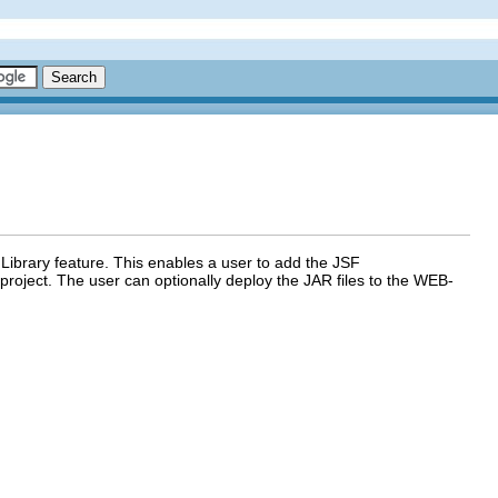
ibrary feature. This enables a user to add the JSF
project. The user can optionally deploy the JAR files to the WEB-