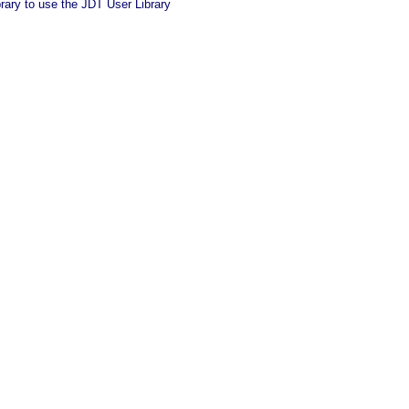
brary to use the JDT User Library