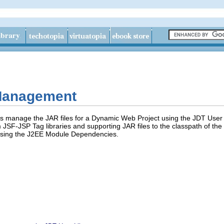
 Management
s manage the JAR files for a Dynamic Web Project using the JDT User L
JSF-JSP Tag libraries and supporting JAR files to the classpath of the 
e using the J2EE Module Dependencies.