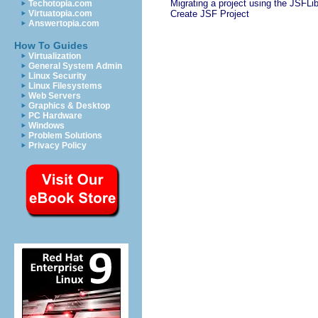
Migrating a project using the JSFLi
Techotopia.com
Virtuatopia.com
Create JSF Project
Answertopia.com
How To Guides
Virtualization
General System Admin
Linux Security
Linux Filesystems
Web Servers
Graphics & Desktop
PC Hardware
Windows
Problem Solutions
Privacy Policy