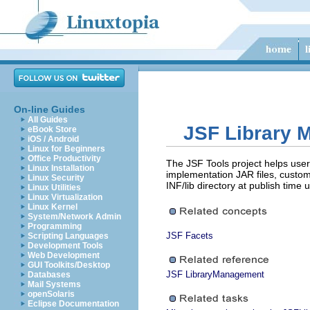
On-line Guides
All Guides
JSF Library
eBook Store
iOS / Android
Linux for Beginners
Office Productivity
The JSF Tools project helps user
Linux Installation
implementation JAR files, custom 
Linux Security
INF/lib directory at publish tim
Linux Utilities
Linux Virtualization
Linux Kernel
System/Network Admin
Programming
JSF Facets
Scripting Languages
Development Tools
Web Development
GUI Toolkits/Desktop
JSF LibraryManagement
Databases
Mail Systems
openSolaris
Eclipse Documentation