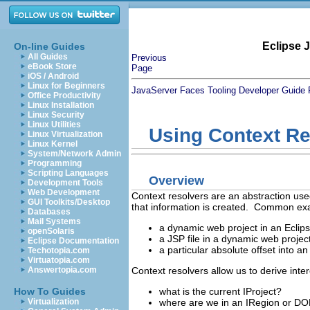
Eclipse 
On-line Guides
All Guides
Previous
eBook Store
Page
iOS / Android
Linux for Beginners
JavaServer Faces Tooling Developer Guide
Office Productivity
Linux Installation
Linux Security
Linux Utilities
Using Context Re
Linux Virtualization
Linux Kernel
System/Network Admin
Programming
Scripting Languages
Overview
Development Tools
Web Development
Context resolvers are an abstraction us
GUI Toolkits/Desktop
that information is created. Common exa
Databases
Mail Systems
a dynamic web project in an Ecli
openSolaris
a JSP file in a dynamic web projec
Eclipse Documentation
a particular absolute offset into 
Techotopia.com
Virtuatopia.com
Context resolvers allow us to derive inte
Answertopia.com
what is the current IProject?
How To Guides
where are we in an IRegion or DO
Virtualization