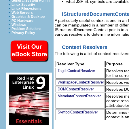
General System Admin
what JSF EL symbols are available
Linux Security
Linux Filesystems
Web Servers
IStructuredDocumentConte
Graphics & Desktop
A particularly useful context is one in
PC Hardware
Windows
can be manipulated in a number of diffe
Problem Solutions
IStructuredDocumentContext points to a 
Privacy Policy
various resolvers to determine informatio
Context Resolvers
The following is a list of context resolver
Resolver Type
Purpose
ITaglibContextResolver
Resolves tag
for the curre
IWorkspaceContextResolver
Resolves wor
IDOMContextResolver
Resolves DOM
IMetadataContextResolver
Resolves met
context reso
attribute/ele
ISymbolContextResolver
Determines w
context is a