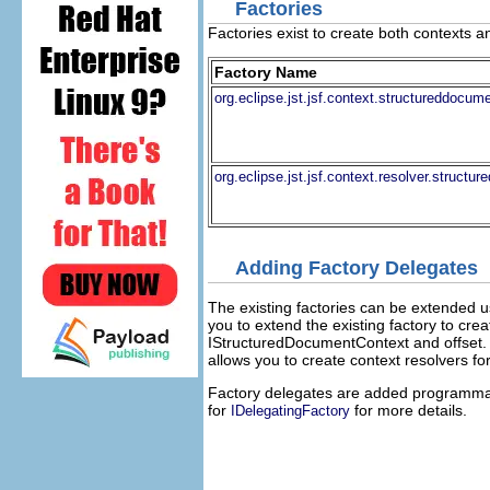
Factories
Factories exist to create both contexts 
Factory Name
org.eclipse.jst.jsf.context.structureddoc
org.eclipse.jst.jsf.context.resolver.struc
Adding Factory Delegates
The existing factories can be extended 
you to extend the existing factory to cr
IStructuredDocumentContext and offset. 
allows you to create context resolvers f
Factory delegates are added programmati
for
for more details.
IDelegatingFactory