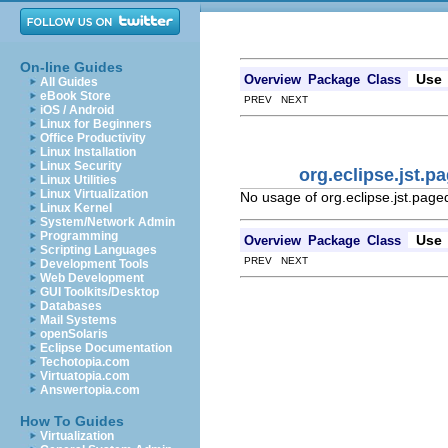
On-line Guides
Use
Overview
Package
Class
All Guides
eBook Store
PREV NEXT
iOS / Android
Linux for Beginners
Office Productivity
Linux Installation
Linux Security
org.eclipse.jst.
Linux Utilities
Linux Virtualization
No usage of org.eclipse.jst.pag
Linux Kernel
System/Network Admin
Programming
Use
Overview
Package
Class
Scripting Languages
PREV NEXT
Development Tools
Web Development
GUI Toolkits/Desktop
Databases
Mail Systems
openSolaris
Eclipse Documentation
Techotopia.com
Virtuatopia.com
Answertopia.com
How To Guides
Virtualization