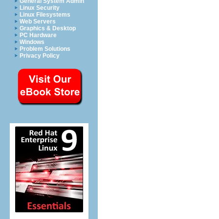
General System Admin
Linux Security
Linux Filesystems
Web Servers
Graphics & Desktop
PC Hardware
Windows
Problem Solutions
Privacy Policy