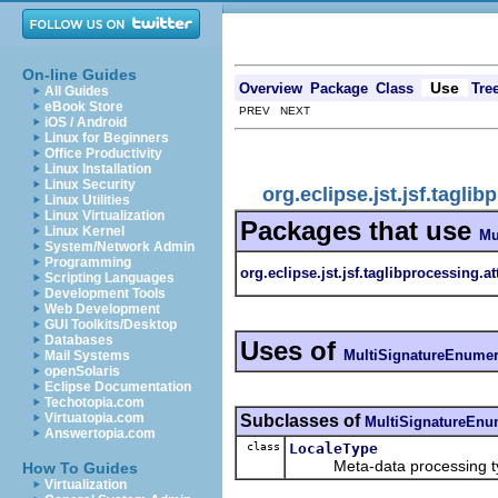
On-line Guides
Use
Overview
Package
Class
Tre
All Guides
eBook Store
PREV NEXT
iOS / Android
Linux for Beginners
Office Productivity
Linux Installation
Linux Security
org.eclipse.jst.jsf.tagl
Linux Utilities
Linux Virtualization
Packages that use
Linux Kernel
Mu
System/Network Admin
Programming
org.eclipse.jst.jsf.taglibprocessing.a
Scripting Languages
Development Tools
Web Development
GUI Toolkits/Desktop
Databases
Uses of
MultiSignatureEnumer
Mail Systems
openSolaris
Eclipse Documentation
Techotopia.com
Virtuatopia.com
Subclasses of
MultiSignatureEnu
Answertopia.com
class
LocaleType
Meta-data processing type
How To Guides
Virtualization