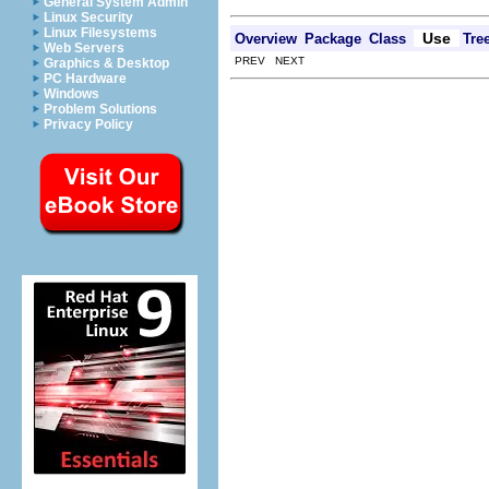
General System Admin
Linux Security
Linux Filesystems
Use
Overview
Package
Class
Tre
Web Servers
PREV NEXT
Graphics & Desktop
PC Hardware
Windows
Problem Solutions
Privacy Policy