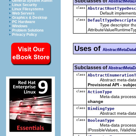
Subclasses of
General System Admin
AbstractMetaD
Linux Security
class
AbstractRootTypeDes
Linux Filesystems
Default implementation 
Web Servers
Graphics & Desktop
class
DefaultTypeDescript
PC Hardware
Type descriptor that is 
Windows
AttributeValueRuntimeTyp
Problem Solutions
Privacy Policy
Uses of
AbstractMetaData
Subclasses of
AbstractMetaD
class
AbstractEnumeration
Abstract meta-data pro
Provisional API - subje
class
ActionType
Meta-data processing t
change
class
BindingType
Abstract meta-data pr
class
BooleanType
Meta-data processing ty
IPossibleValues, IValidVa