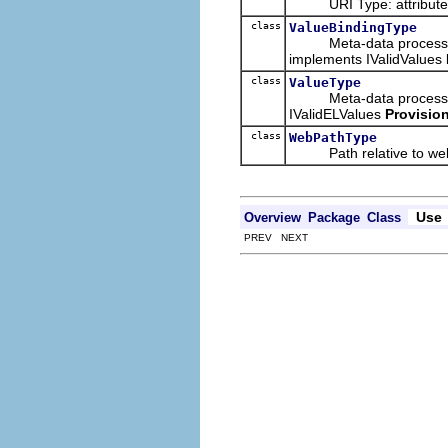
URI Type: attribute val
class
ValueBindingType
Meta-data processing ty
implements IValidValues
class
ValueType
Meta-data processing ty
IValidELValues
Provision
class
WebPathType
Path relative to web
Use
Overview
Package
Class
PREV NEXT