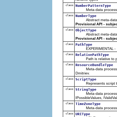
class
NumberPatternType
Meta-data processing t
class
NumberType
Abstract meta-data proc
Provisional API - subje
class
ObjectType
Abstract meta-data proc
Provisional API - subje
class
PathType
EXPERIMENTAL - may
class
RelativePathType
Path is relative to p
class
ResourceBundleType
Meta-data processing t
Dmitriev.
class
ScriptType
Represents script 
class
StringType
Meta-data processing ty
IPossibleValues, IValidV
class
TimeZoneType
Meta-data processing 
class
URIType