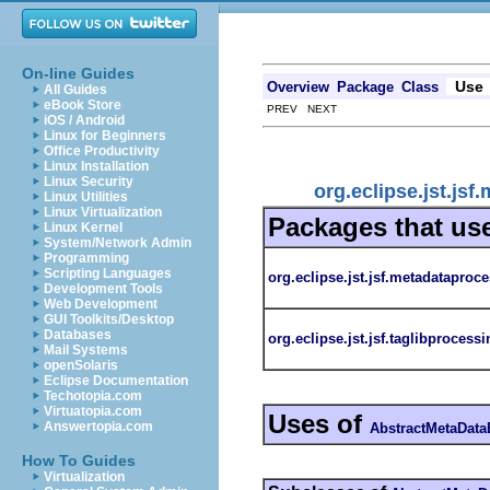
On-line Guides
Use
Overview
Package
Class
All Guides
eBook Store
PREV NEXT
iOS / Android
Linux for Beginners
Office Productivity
Linux Installation
Linux Security
org.eclipse.jst.j
Linux Utilities
Linux Virtualization
Packages that us
Linux Kernel
System/Network Admin
Programming
Scripting Languages
org.eclipse.jst.jsf.metadataproc
Development Tools
Web Development
GUI Toolkits/Desktop
Databases
org.eclipse.jst.jsf.taglibprocessi
Mail Systems
openSolaris
Eclipse Documentation
Techotopia.com
Virtuatopia.com
Uses of
Answertopia.com
AbstractMetaData
How To Guides
Virtualization