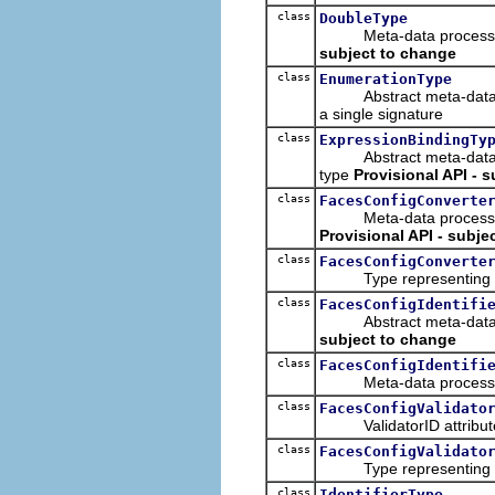
class
DoubleType
Meta-data processing t
subject to change
class
EnumerationType
Abstract meta-data proc
a single signature
class
ExpressionBindingTy
Abstract meta-data proc
type
Provisional API - 
class
FacesConfigConverte
Meta-data processing fe
Provisional API - subje
class
FacesConfigConverte
Type representing a F
class
FacesConfigIdentifi
Abstract meta-data pro
subject to change
class
FacesConfigIdentifi
Meta-data processing 
class
FacesConfigValidato
ValidatorID attribute
class
FacesConfigValidato
Type representing a F
class
IdentifierType