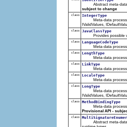
Abstract meta-data pro
subject to change
class
IntegerType
Meta-data processing ty
IValidValues, IDefaultVal
class
JavaClassType
Provides possible values
class
LanguageCodeType
Meta-data processing 
class
LengthType
Meta-data processing ty
class
LinkType
Meta-data processing 
class
LocaleType
Meta-data processing 
class
LongType
Meta-data processing ty
IValidValues, IDefaultVal
class
MethodBindingType
Meta-data processing t
Provisional API - subje
class
MultiSignatureEnume
Abstract meta-data proc
runtime types