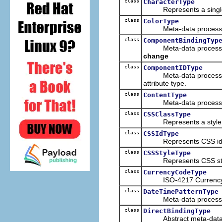
class
CharacterType
Represents a single 
class
ColorType
Meta-data processing 
class
ComponentBindingTyp
Meta-data processing t
change
class
ComponentIDType
Meta-data processing t
attribute type.
class
ContentType
Meta-data processing 
class
CSSClassType
Represents a style cl
class
CSSIdType
Represents CSS id att
class
CSSStyleType
Represents CSS style
class
CurrencyCodeType
ISO-4217 Currency
class
DateTimePatternType
Meta-data processing t
class
DirectBindingType
Abstract meta-data p